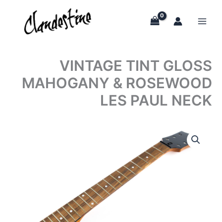
Skip
to
content
VINTAGE TINT GLOSS
MAHOGANY & ROSEWOOD
LES PAUL NECK