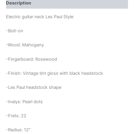
LES
Description
PAUL
NECK
Electric guitar neck Les Paul Style
quantity
-Bolt-on
-Wood: Mahogany
-Fingerboard: Rosewood
-Finish: Vintage tint gloss with black headstock
-Les Paul headstock shape
-Inalys: Pearl dots
-Frets: 22
-Radius: 12″