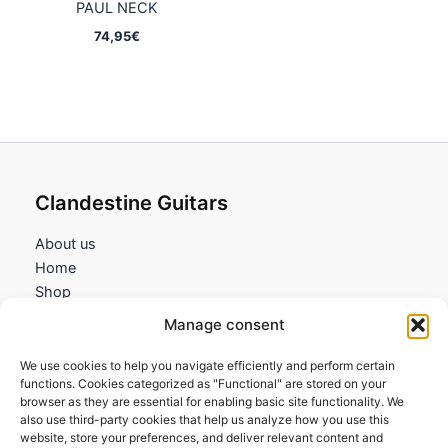
PAUL NECK
74,95
€
Clandestine Guitars
About us
Home
Shop
My account
Manage consent
Contact us
We use cookies to help you navigate efficiently and perform certain
Information
functions. Cookies categorized as "Functional" are stored on your
browser as they are essential for enabling basic site functionality. We
Terms and Conditions
also use third-party cookies that help us analyze how you use this
website, store your preferences, and deliver relevant content and
Cookies policy