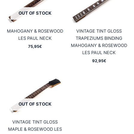
OUT OF STOCK
MAHOGANY & ROSEWOOD
VINTAGE TINT GLOSS
LES PAUL NECK
TRAPEZIUMS BINDING
MAHOGANY & ROSEWOOD
75,95
€
LES PAUL NECK
92,95
€
OUT OF STOCK
VINTAGE TINT GLOSS
MAPLE & ROSEWOOD LES