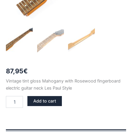
87,95
€
Vintage tint gloss Mahogany with Rosewood fingerboard
electric guitar neck Les Paul Style
VINTAGE
Add to cart
TINT
GLOSS
MAHOGANY
&
ROSEWOOD