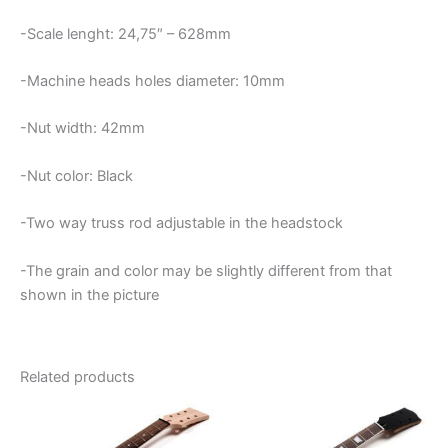
-Scale lenght: 24,75″ – 628mm
-Machine heads holes diameter: 10mm
-Nut width: 42mm
-Nut color: Black
-Two way truss rod adjustable in the headstock
-The grain and color may be slightly different from that
shown in the picture
Related products