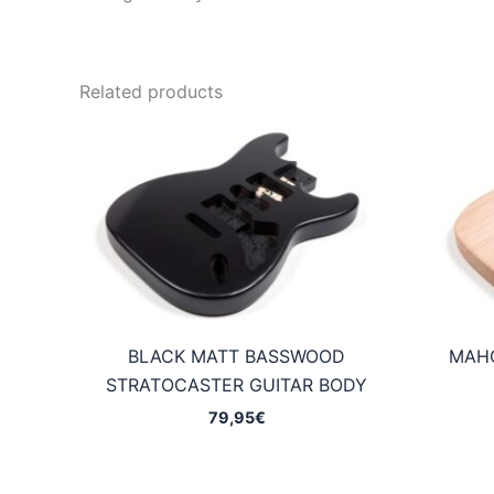
Related products
BLACK MATT BASSWOOD
MAH
STRATOCASTER GUITAR BODY
79,95
€