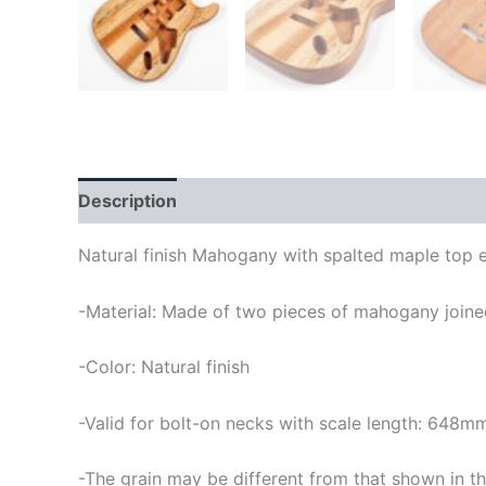
Description
Natural finish Mahogany with spalted maple top e
-Material: Made of two pieces of mahogany joined
-Color: Natural finish
-Valid for bolt-on necks with scale length: 648m
-The grain may be different from that shown in th