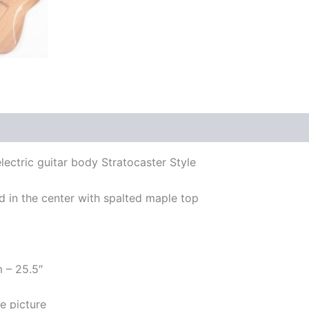
lectric guitar body Stratocaster Style
 in the center with spalted maple top
m – 25.5″
e picture