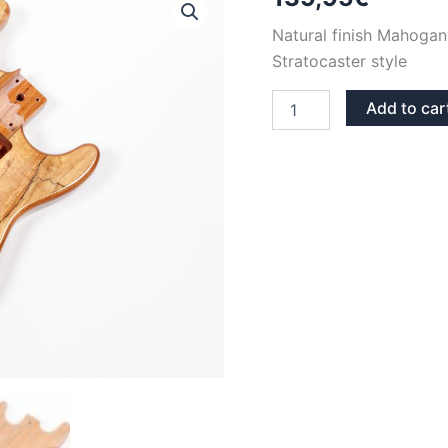
Natural finish Mahogan
Stratocaster style
NATURAL
Add to car
FINISH
MAHOGANY
SPALTED
MAPLE
STRATOCASTER
GUITAR
BODY
quantity