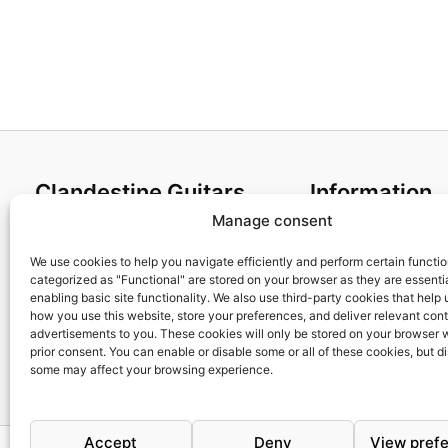
Clandestine Guitars
Information
Manage consent
About us
Terms and Condit
Home
Cookies policy
We use cookies to help you navigate efficiently and perform certain functi
categorized as "Functional" are stored on your browser as they are essentia
Shop
Privacy Policy
enabling basic site functionality. We also use third-party cookies that help
My account
Returns & Exchan
how you use this website, store your preferences, and deliver relevant con
advertisements to you. These cookies will only be stored on your browser 
Contact us
Payment and ship
prior consent. You can enable or disable some or all of these cookies, but d
FAQs
some may affect your browsing experience.
Accept
Deny
View pref