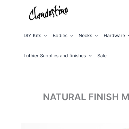
Skip
to
content
DIY Kits
Bodies
Necks
Hardware
Luthier Supplies and finishes
Sale
NATURAL FINISH 