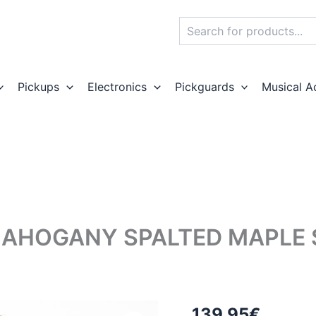
Search
Pickups
Electronics
Pickguards
Musical A
MAHOGANY SPALTED MAPLE
139,95
€