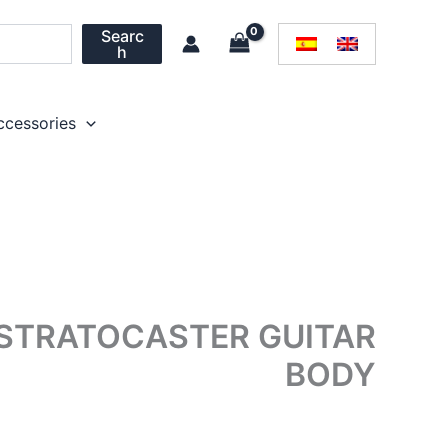
Searc
h
ccessories
 STRATOCASTER GUITAR
BODY