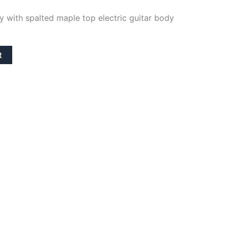
y with spalted maple top electric guitar body
t