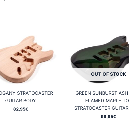
OUT OF STOCK
OGANY STRATOCASTER
GREEN SUNBURST ASH
GUITAR BODY
FLAMED MAPLE TO
STRATOCASTER GUITAR
82,95
€
99,95
€