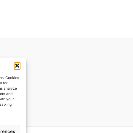
ions
ons. Cookies
l for
 us analyze
ges
tent and
with your
ping
isabling
erences