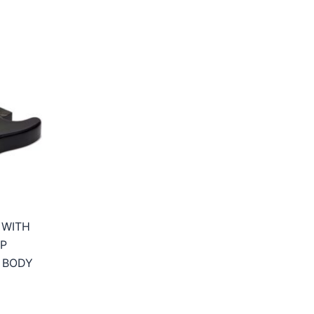
 WITH
P
 BODY