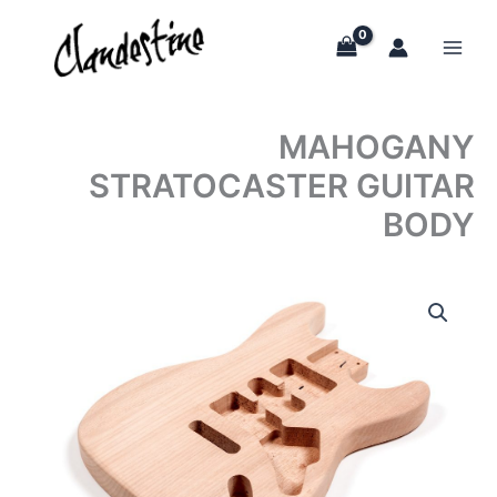
Skip
to
content
MAHOGANY
STRATOCASTER GUITAR
BODY