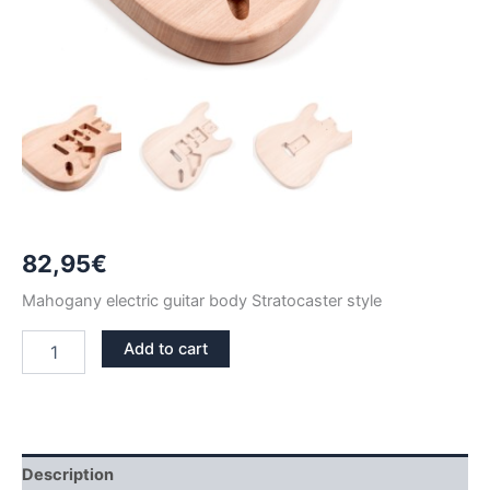
82,95
€
Mahogany electric guitar body Stratocaster style
MAHOGANY
Add to cart
STRATOCASTER
GUITAR
BODY
quantity
Description