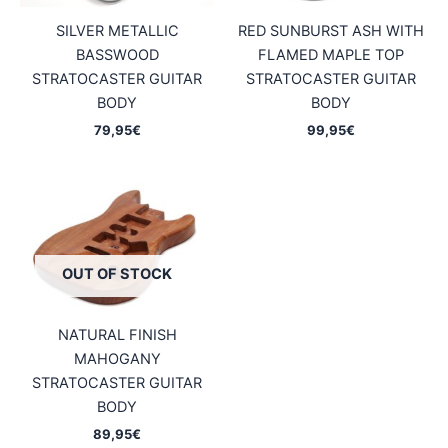
SILVER METALLIC
RED SUNBURST ASH WITH
BASSWOOD
FLAMED MAPLE TOP
STRATOCASTER GUITAR
STRATOCASTER GUITAR
BODY
BODY
79,95
€
99,95
€
OUT OF STOCK
NATURAL FINISH
MAHOGANY
STRATOCASTER GUITAR
BODY
89,95
€