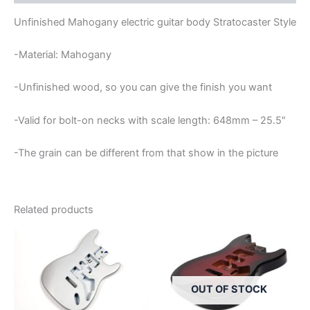
Unfinished Mahogany electric guitar body Stratocaster Style
-Material: Mahogany
-Unfinished wood, so you can give the finish you want
-Valid for bolt-on necks with scale length: 648mm – 25.5″
-The grain can be different from that show in the picture
Related products
OUT OF STOCK