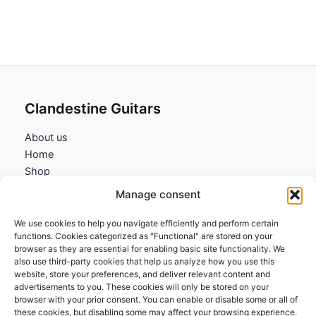
Clandestine Guitars
About us
Home
Shop
My account
Manage consent
Contact us
We use cookies to help you navigate efficiently and perform certain
Information
functions. Cookies categorized as "Functional" are stored on your
browser as they are essential for enabling basic site functionality. We
Terms and Conditions
also use third-party cookies that help us analyze how you use this
website, store your preferences, and deliver relevant content and
Cookies policy
advertisements to you. These cookies will only be stored on your
Privacy Policy
browser with your prior consent. You can enable or disable some or all of
Returns & Exchanges
these cookies, but disabling some may affect your browsing experience.