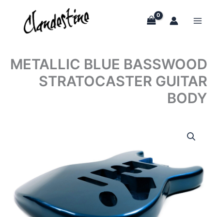
Skip
to
content
METALLIC BLUE BASSWOOD
STRATOCASTER GUITAR
BODY