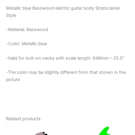
Metallic blue Basswood electric guitar body Stratocaster
Style
-Material: Basswood
-Color: Metallic blue
-Valid for bolt-on necks with scale length: 648mm – 25.5″
-The color may be slightly different from that shown in the
picture
Related products