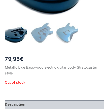
79,95
€
Metallic blue Basswood electric guitar body Stratocaster
style
Out of stock
Description