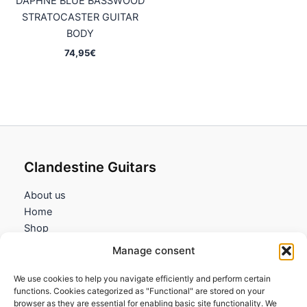
DAPHNE BLUE BASSWOOD
STRATOCASTER GUITAR
BODY
74,95
€
Clandestine Guitars
About us
Home
Shop
My account
Manage consent
Contact us
We use cookies to help you navigate efficiently and perform certain
Information
functions. Cookies categorized as "Functional" are stored on your
browser as they are essential for enabling basic site functionality. We