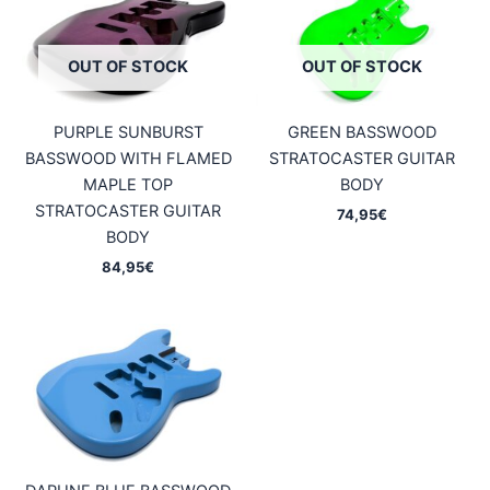
OUT OF STOCK
OUT OF STOCK
PURPLE SUNBURST
GREEN BASSWOOD
BASSWOOD WITH FLAMED
STRATOCASTER GUITAR
MAPLE TOP
BODY
STRATOCASTER GUITAR
74,95
€
BODY
84,95
€