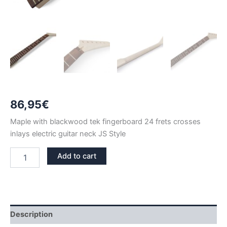
86,95
€
Maple with blackwood tek fingerboard 24 frets crosses
inlays electric guitar neck JS Style
MAPLE
Add to cart
&
BLACKWOOD
TEK
JS
NECK
CROSSES
Description
INLAYS