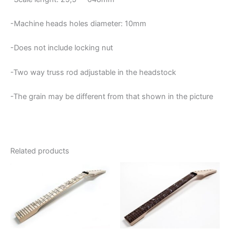
-Machine heads holes diameter: 10mm
-Does not include locking nut
-Two way truss rod adjustable in the headstock
-The grain may be different from that shown in the picture
Related products