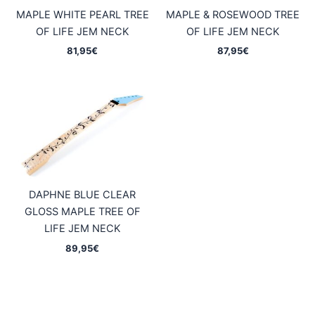
MAPLE WHITE PEARL TREE
MAPLE & ROSEWOOD TREE
OF LIFE JEM NECK
OF LIFE JEM NECK
81,95
€
87,95
€
DAPHNE BLUE CLEAR
GLOSS MAPLE TREE OF
LIFE JEM NECK
89,95
€