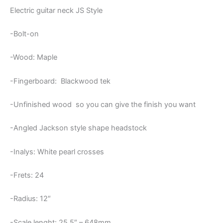
quantity
Electric guitar neck JS Style
-Bolt-on
-Wood: Maple
-Fingerboard: Blackwood tek
-Unfinished wood so you can give the finish you want
-Angled Jackson style shape headstock
-Inalys: White pearl crosses
-Frets: 24
-Radius: 12″
-Scale lenght: 25,5″ – 648mm