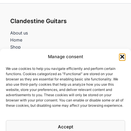
Clandestine Guitars
About us
Home
Shop
My account
Manage consent
Contact us
We use cookies to help you navigate efficiently and perform certain
Information
functions. Cookies categorized as "Functional" are stored on your
browser as they are essential for enabling basic site functionality. We
Terms and Conditions
also use third-party cookies that help us analyze how you use this
website, store your preferences, and deliver relevant content and
Cookies policy
advertisements to you. These cookies will only be stored on your
Privacy Policy
browser with your prior consent. You can enable or disable some or all of
Returns & Exchanges
these cookies, but disabling some may affect your browsing experience.
Payment and shipping
FAQs
Accept