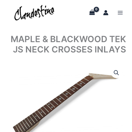
Skip
to
content
MAPLE & BLACKWOOD TEK
JS NECK CROSSES INLAYS