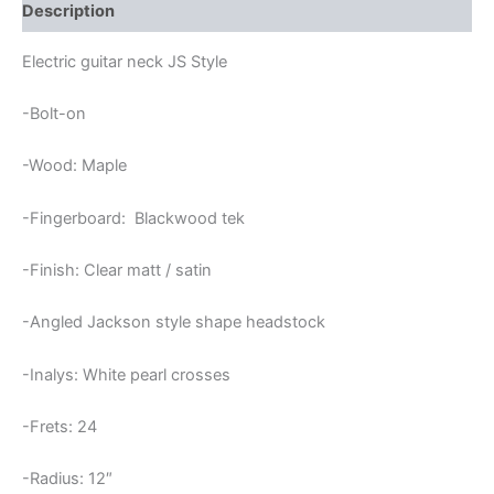
JS
Description
NECK
CROSSES
Electric guitar neck JS Style
INLAYS
quantity
-Bolt-on
-Wood: Maple
-Fingerboard: Blackwood tek
-Finish: Clear matt / satin
-Angled Jackson style shape headstock
-Inalys: White pearl crosses
-Frets: 24
-Radius: 12″