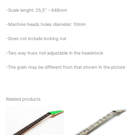
-Scale lenght: 25,5″ – 648mm
-Machine heads holes diameter: 10mm
-Does not include locking nut
-Two way truss rod adjustable in the headstock
-The grain may be different from that shown in the picture
Related products