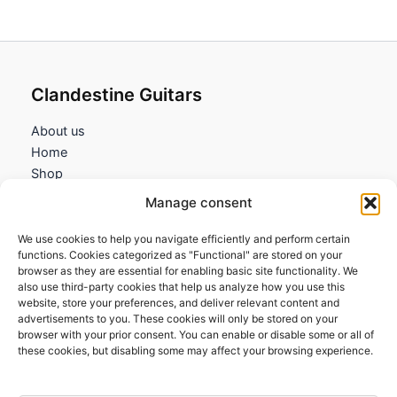
Clandestine Guitars
About us
Home
Shop
My account
Manage consent
Contact us
We use cookies to help you navigate efficiently and perform certain
Information
functions. Cookies categorized as "Functional" are stored on your
browser as they are essential for enabling basic site functionality. We
Terms and Conditions
also use third-party cookies that help us analyze how you use this
website, store your preferences, and deliver relevant content and
Cookies policy
advertisements to you. These cookies will only be stored on your
Privacy Policy
browser with your prior consent. You can enable or disable some or all of
Returns & Exchanges
these cookies, but disabling some may affect your browsing experience.
Payment and shipping
FAQs