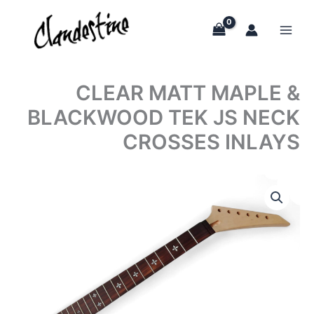
Skip
to
content
CLEAR MATT MAPLE &
BLACKWOOD TEK JS NECK
CROSSES INLAYS