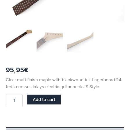
95,95
€
Clear matt finish maple with blackwood tek fingerboard 24
frets crosses inlays electric guitar neck JS Style
CLEAR
Add to cart
MATT
MAPLE
&
BLACKWOOD
TEK