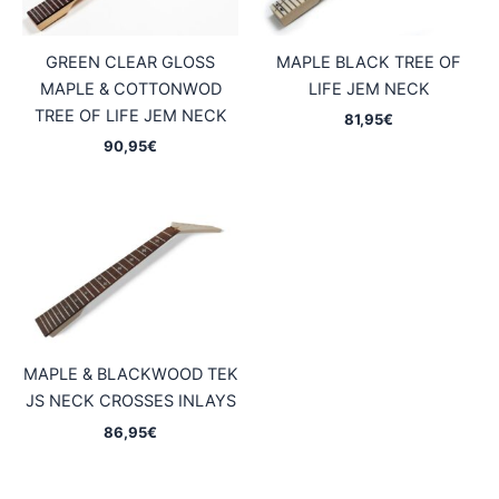
GREEN CLEAR GLOSS
MAPLE BLACK TREE OF
MAPLE & COTTONWOD
LIFE JEM NECK
TREE OF LIFE JEM NECK
81,95
€
90,95
€
MAPLE & BLACKWOOD TEK
JS NECK CROSSES INLAYS
86,95
€