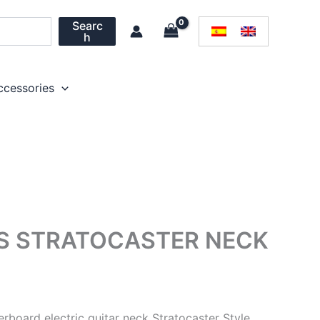
Searc
h
ccessories
TS STRATOCASTER NECK
rboard electric guitar neck Stratocaster Style