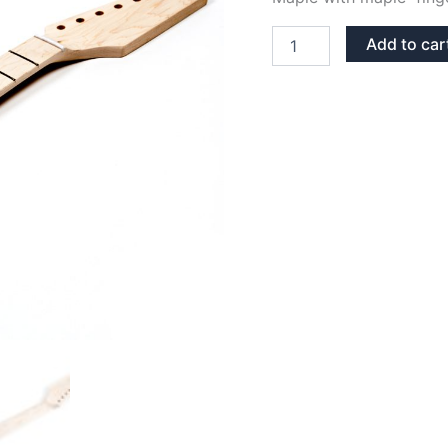
MAPLE
Add to car
22
FRETS
STRATOCASTER
NECK
quantity