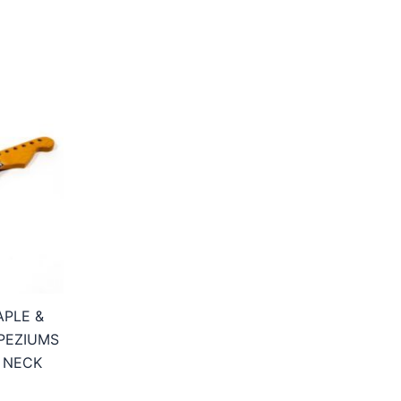
APLE &
PEZIUMS
 NECK