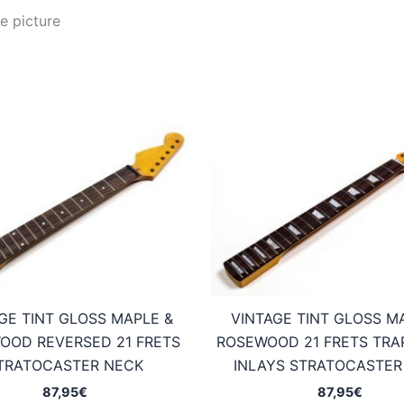
e picture
GE TINT GLOSS MAPLE &
VINTAGE TINT GLOSS M
OOD REVERSED 21 FRETS
ROSEWOOD 21 FRETS TRA
TRATOCASTER NECK
INLAYS STRATOCASTER
87,95
€
87,95
€