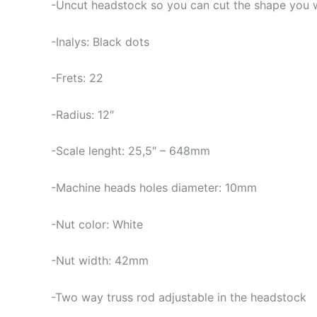
-Uncut headstock so you can cut the shape you 
-Inalys: Black dots
-Frets: 22
-Radius: 12″
-Scale lenght: 25,5″ – 648mm
-Machine heads holes diameter: 10mm
-Nut color: White
-Nut width: 42mm
-Two way truss rod adjustable in the headstock