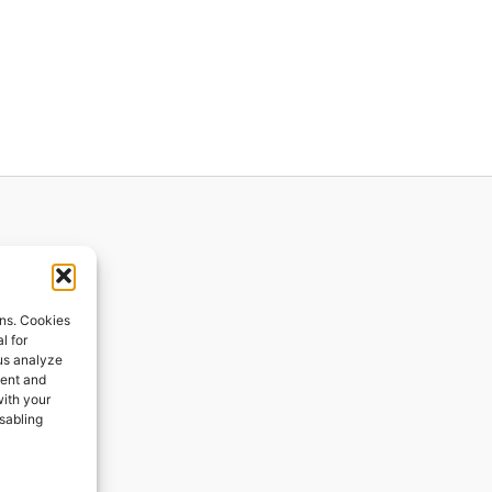
ions
ons. Cookies
l for
 us analyze
ges
tent and
with your
ping
isabling