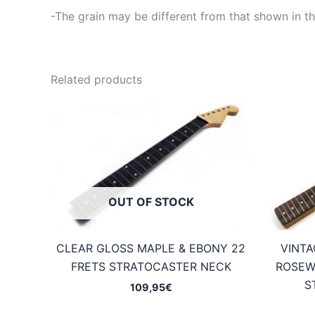
-The grain may be different from that shown in th
Related products
OUT OF STOCK
CLEAR GLOSS MAPLE & EBONY 22
VINTA
FRETS STRATOCASTER NECK
ROSEW
S
109,95
€