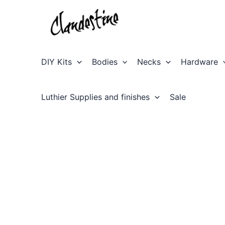
Skip
to
content
DIY Kits
Bodies
Necks
Hardware
Luthier Supplies and finishes
Sale