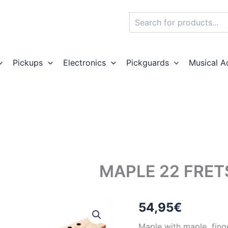
Search
Pickups
Electronics
Pickguards
Musical A
MAPLE 22 FRE
54,95
€
Maple with maple finge