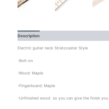
Description
Electric guitar neck Stratocaster Style
-Bolt-on
-Wood: Maple
-Fingerboard: Maple
-Unfinished wood so you can give the finish you