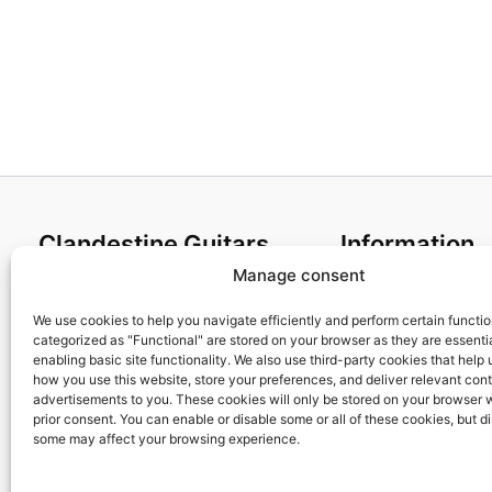
Clandestine Guitars
Information
Manage consent
About us
Terms and Condit
Home
Cookies policy
We use cookies to help you navigate efficiently and perform certain functi
categorized as "Functional" are stored on your browser as they are essentia
Shop
Privacy Policy
enabling basic site functionality. We also use third-party cookies that help
My account
Returns & Exchan
how you use this website, store your preferences, and deliver relevant con
advertisements to you. These cookies will only be stored on your browser 
Contact us
Payment and ship
prior consent. You can enable or disable some or all of these cookies, but d
FAQs
some may affect your browsing experience.