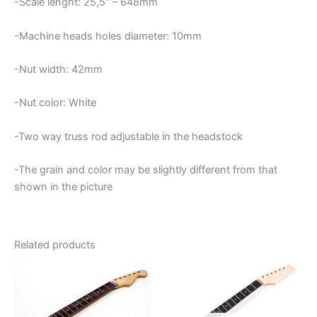
-Scale lenght: 25,5″ – 648mm
-Machine heads holes diameter: 10mm
-Nut width: 42mm
-Nut color: White
-Two way truss rod adjustable in the headstock
-The grain and color may be slightly different from that
shown in the picture
Related products