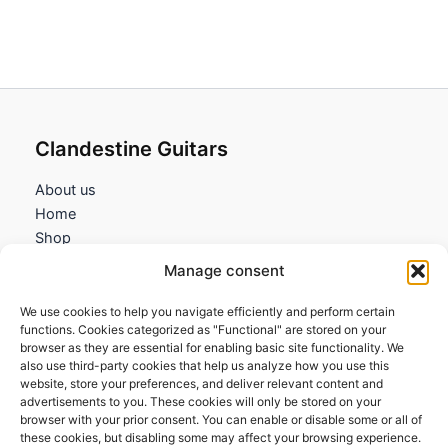
Clandestine Guitars
About us
Home
Shop
My account
Manage consent
Contact us
We use cookies to help you navigate efficiently and perform certain
Information
functions. Cookies categorized as "Functional" are stored on your
browser as they are essential for enabling basic site functionality. We
Terms and Conditions
also use third-party cookies that help us analyze how you use this
website, store your preferences, and deliver relevant content and
Cookies policy
advertisements to you. These cookies will only be stored on your
Privacy Policy
browser with your prior consent. You can enable or disable some or all of
Returns & Exchanges
these cookies, but disabling some may affect your browsing experience.