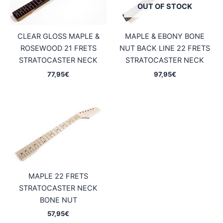
OUT OF STOCK
CLEAR GLOSS MAPLE &
MAPLE & EBONY BONE
ROSEWOOD 21 FRETS
NUT BACK LINE 22 FRETS
STRATOCASTER NECK
STRATOCASTER NECK
77,95
€
97,95
€
MAPLE 22 FRETS
STRATOCASTER NECK
BONE NUT
57,95
€