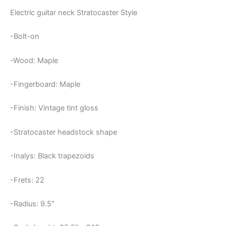
Electric guitar neck Stratocaster Style
-Bolt-on
-Wood: Maple
-Fingerboard: Maple
-Finish: Vintage tint gloss
-Stratocaster headstock shape
-Inalys: Black trapezoids
-Frets: 22
-Radius: 9.5″