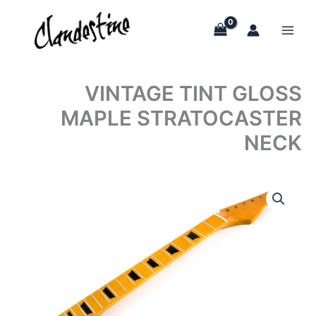
Skip
to
content
VINTAGE TINT GLOSS
MAPLE STRATOCASTER
NECK