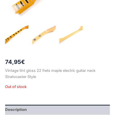
74,95
€
Vintage tint gloss 22 frets maple electric guitar neck
Stratocaster Style
Out of stock
Description