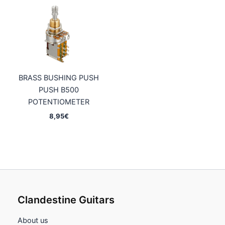
BRASS BUSHING PUSH
PUSH B500
POTENTIOMETER
8,95
€
Clandestine Guitars
About us