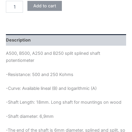
LONG
Add to cart
SHAFT
PUSH
PULL
POTENTIOMETER
quantity
Description
A500, B500, A250 and B250 split splined shaft
potentiometer
-Resistance: 500 and 250 Kohms
-Curve: Available lineal (B) and logarithmic (A)
-Shaft Length: 18mm. Long shaft for mountings on wood
-Shaft diameter: 6,9mm
-The end of the shaft is 6mm diameter, splined and split, so