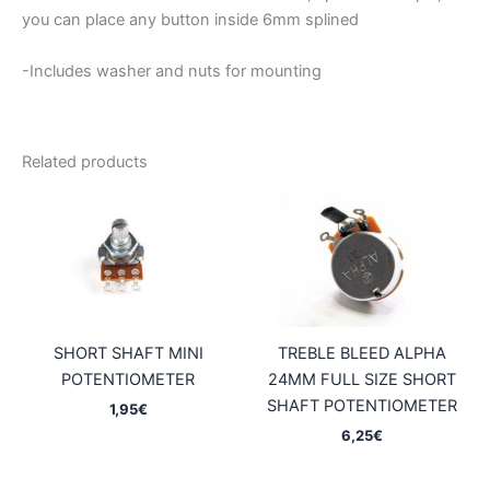
you can place any button inside 6mm splined
-Includes washer and nuts for mounting
Related products
SHORT SHAFT MINI
TREBLE BLEED ALPHA
POTENTIOMETER
24MM FULL SIZE SHORT
SHAFT POTENTIOMETER
1,95
€
6,25
€