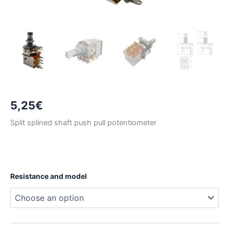
5,25
€
Split splined shaft push pull potentiometer
Resistance and model