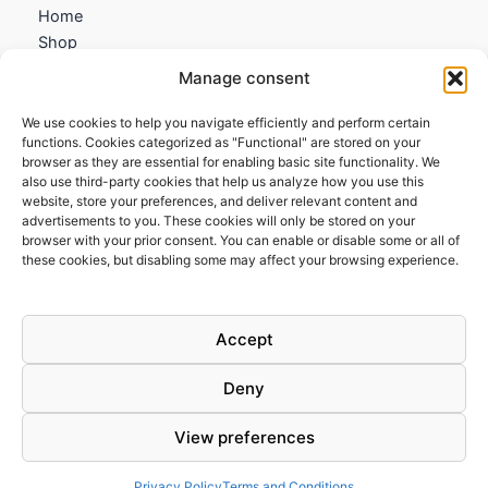
Home
Shop
My account
Manage consent
Contact us
We use cookies to help you navigate efficiently and perform certain
Information
functions. Cookies categorized as "Functional" are stored on your
browser as they are essential for enabling basic site functionality. We
Terms and Conditions
also use third-party cookies that help us analyze how you use this
website, store your preferences, and deliver relevant content and
Cookies policy
advertisements to you. These cookies will only be stored on your
Privacy Policy
browser with your prior consent. You can enable or disable some or all of
Returns & Exchanges
these cookies, but disabling some may affect your browsing experience.
Payment and shipping
FAQs
Accept
Deny
View preferences
Todos los derechos © 2026 | Clandestine Guitars
Privacy Policy
Terms and Conditions