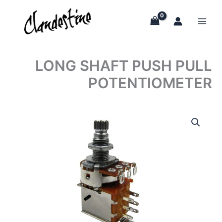
Skip
to
content
LONG SHAFT PUSH PULL
POTENTIOMETER