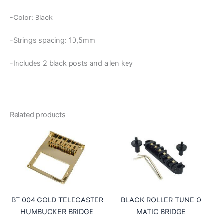
-Color: Black
-Strings spacing: 10,5mm
-Includes 2 black posts and allen key
Related products
BT 004 GOLD TELECASTER
BLACK ROLLER TUNE O
HUMBUCKER BRIDGE
MATIC BRIDGE