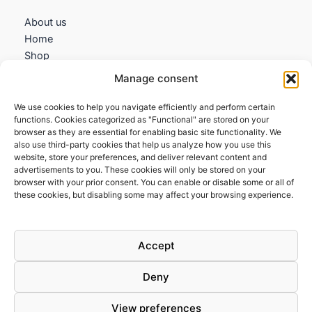
About us
Home
Shop
My account
Manage consent
Contact us
We use cookies to help you navigate efficiently and perform certain
Information
functions. Cookies categorized as "Functional" are stored on your
browser as they are essential for enabling basic site functionality. We
Terms and Conditions
also use third-party cookies that help us analyze how you use this
website, store your preferences, and deliver relevant content and
Cookies policy
advertisements to you. These cookies will only be stored on your
Privacy Policy
browser with your prior consent. You can enable or disable some or all of
Returns & Exchanges
these cookies, but disabling some may affect your browsing experience.
Payment and shipping
FAQs
Accept
Deny
View preferences