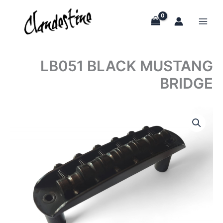
Skip
to
content
LB051 BLACK MUSTANG
BRIDGE