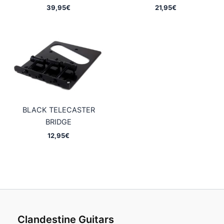
39,95
€
21,95
€
BLACK TELECASTER
BRIDGE
12,95
€
Clandestine Guitars