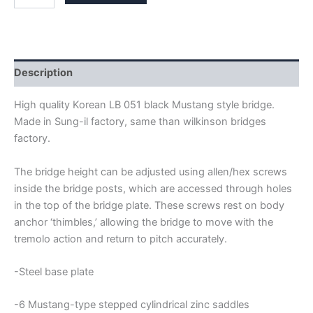
BLACK
MUSTANG
BRIDGE
quantity
Description
High quality Korean LB 051 black Mustang style bridge.
Made in Sung-il factory, same than wilkinson bridges
factory.
The bridge height can be adjusted using allen/hex screws
inside the bridge posts, which are accessed through holes
in the top of the bridge plate. These screws rest on body
anchor ‘thimbles,’ allowing the bridge to move with the
tremolo action and return to pitch accurately.
-Steel base plate
-6 Mustang-type stepped cylindrical zinc saddles