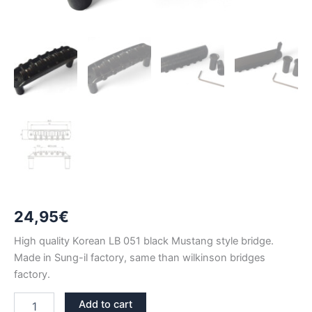
24,95
€
High quality Korean LB 051 black Mustang style bridge.
Made in Sung-il factory, same than wilkinson bridges
factory.
LB051
Add to cart