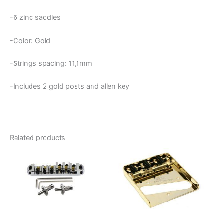
-6 zinc saddles
-Color: Gold
-Strings spacing: 11,1mm
-Includes 2 gold posts and allen key
Related products