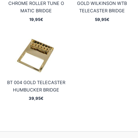
CHROME ROLLER TUNE O
GOLD WILKINSON WTB
MATIC BRIDGE
TELECASTER BRIDGE
19,95
€
59,95
€
BT 004 GOLD TELECASTER
HUMBUCKER BRIDGE
39,95
€