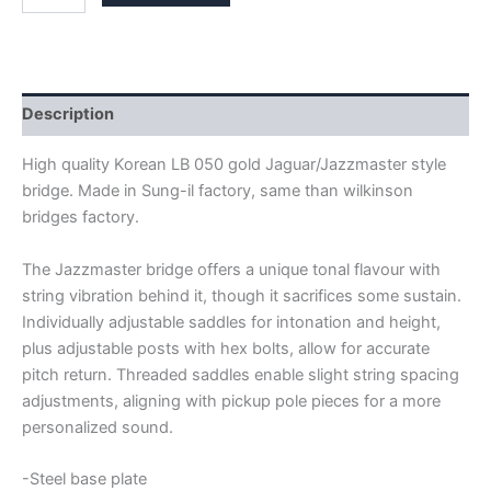
GOLD
JAGUAR
/
JAZZMASTER
BRIDGE
quantity
Description
High quality Korean LB 050 gold Jaguar/Jazzmaster style
bridge. Made in Sung-il factory, same than wilkinson
bridges factory.
The Jazzmaster bridge offers a unique tonal flavour with
string vibration behind it, though it sacrifices some sustain.
Individually adjustable saddles for intonation and height,
plus adjustable posts with hex bolts, allow for accurate
pitch return. Threaded saddles enable slight string spacing
adjustments, aligning with pickup pole pieces for a more
personalized sound.
-Steel base plate