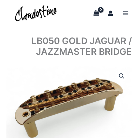
Skip
to
content
LB050 GOLD JAGUAR /
JAZZMASTER BRIDGE