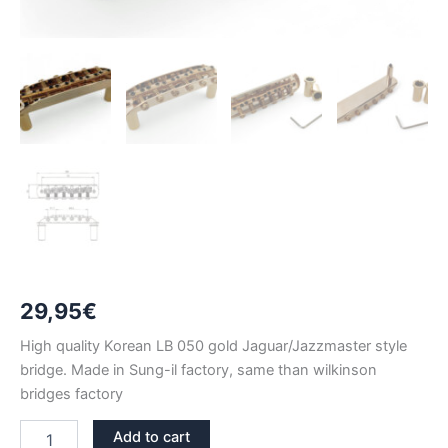
29,95
€
High quality Korean LB 050 gold Jaguar/Jazzmaster style
bridge. Made in Sung-il factory, same than wilkinson
bridges factory
LB050
Add to cart