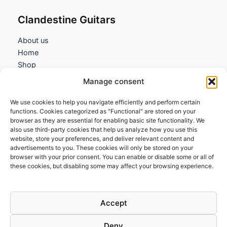
Clandestine Guitars
About us
Home
Shop
My account
Manage consent
Contact us
We use cookies to help you navigate efficiently and perform certain
Information
functions. Cookies categorized as "Functional" are stored on your
browser as they are essential for enabling basic site functionality. We
Terms and Conditions
also use third-party cookies that help us analyze how you use this
website, store your preferences, and deliver relevant content and
Cookies policy
advertisements to you. These cookies will only be stored on your
Privacy Policy
browser with your prior consent. You can enable or disable some or all of
Returns & Exchanges
these cookies, but disabling some may affect your browsing experience.
Payment and shipping
FAQs
Accept
Deny