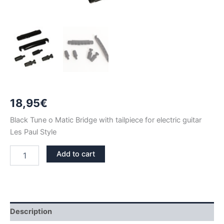
18,95
€
Black Tune o Matic Bridge with tailpiece for electric guitar
Les Paul Style
BLACK
Add to cart
TUNE
O
MATIC
BRIDGE
quantity
Description