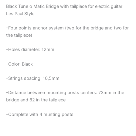
Black Tune o Matic Bridge with tailpiece for electric guitar
Les Paul Style
-Four points anchor system (two for the bridge and two for
the tailpiece)
-Holes diameter: 12mm
-Color: Black
-Strings spacing: 10,5mm
-Distance between mounting posts centers: 73mm in the
bridge and 82 in the tailpiece
-Complete with 4 munting posts