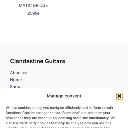
MATIC BRIDGE
21,95
€
Clandestine Guitars
About us
Home
Shop
My account
Manage consent
Contact us
We use cookies to help you navigate efficiently and perform certain
Information
functions. Cookies categorized as "Functional" are stored on your
browser as they are essential for enabling basic site functionality. We
Terms and Conditions
also use third-party cookies that help us analyze how you use this