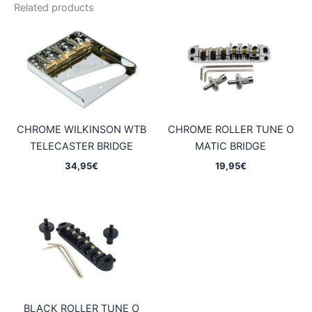
Related products
CHROME WILKINSON WTB
CHROME ROLLER TUNE O
TELECASTER BRIDGE
MATIC BRIDGE
34,95
€
19,95
€
BLACK ROLLER TUNE O