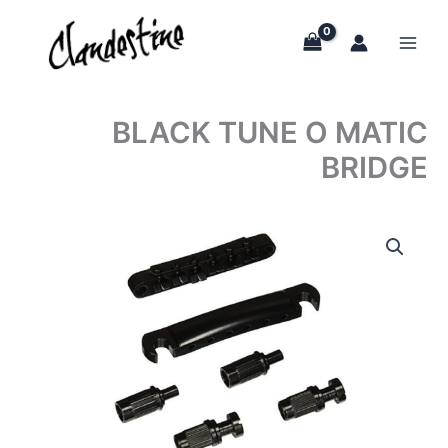
Skip
to
content
BLACK TUNE O MATIC
BRIDGE