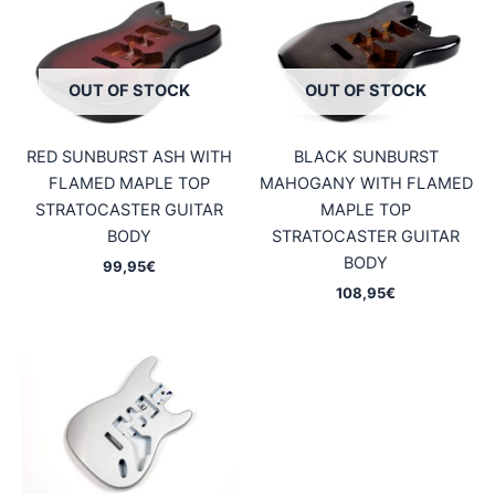
OUT OF STOCK
OUT OF STOCK
RED SUNBURST ASH WITH
BLACK SUNBURST
FLAMED MAPLE TOP
MAHOGANY WITH FLAMED
STRATOCASTER GUITAR
MAPLE TOP
BODY
STRATOCASTER GUITAR
BODY
99,95
€
108,95
€