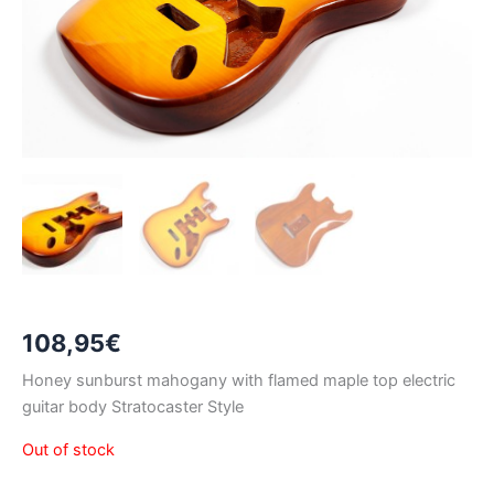
108,95
€
Honey sunburst mahogany with flamed maple top electric
guitar body Stratocaster Style
Out of stock