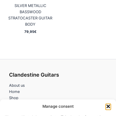
SILVER METALLIC
BASSWOOD
STRATOCASTER GUITAR
BODY
79,95
€
Clandestine Guitars
About us
Home
Shop
My account
Manage consent
Contact us