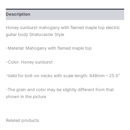
Description
Honey sunburst mahogany with flamed maple top electric
guitar body Stratocaster Style
-Material: Mahogany with flamed maple top
-Color: Honey sunburst
-Valid for bolt-on necks with scale length: 648mm – 25.5″
-The grain and color may be slightly different from that
shown in the picture
Related products