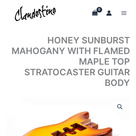
Skip
to
content
HONEY SUNBURST
MAHOGANY WITH FLAMED
MAPLE TOP
STRATOCASTER GUITAR
BODY