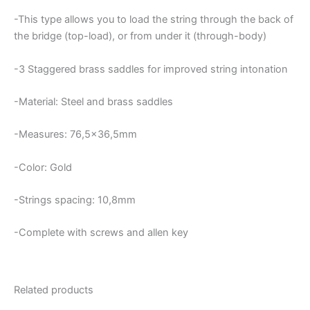
-This type allows you to load the string through the back of
the bridge (top-load), or from under it (through-body)
-3
Staggered brass saddles for improved string intonation
-Material: Steel and brass saddles
-Measures: 76,5×36,5mm
-Color: Gold
-Strings spacing: 10,8mm
-Complete with screws and allen key
Related products