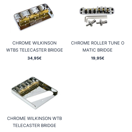
CHROME WILKINSON
CHROME ROLLER TUNE O
WTBS TELECASTER BRIDGE
MATIC BRIDGE
34,95
€
19,95
€
CHROME WILKINSON WTB
TELECASTER BRIDGE