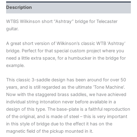
quantity
Description
WTBS WiIkinson short “Ashtray” bridge for Telecaster
guitar.
A great short version of Wilkinson’s classic WTB ‘Ashtray’
bridge. Perfect for that special custom project where you
need a little extra space, for a humbucker in the bridge for
example.
This classic 3-saddle design has been around for over 50
years, and is still regarded as the ultimate ‘Tone Machine’.
Now with the staggered brass saddles, we have achieved
individual string intonation never before available in a
design of this type. The base-plate is a faithful reproduction
of the original, and is made of steel – this is very important
in this style of bridge due to the effect it has on the
magnetic field of the pickup mounted in it.