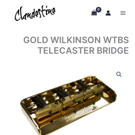
Skip
to
content
GOLD WILKINSON WTBS
TELECASTER BRIDGE