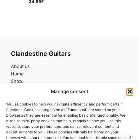
34,95
€
Clandestine Guitars
About us
Home
Shop
My account
Manage consent
Contact us
We use cookies to help you navigate efficiently and perform certain
Information
functions. Cookies categorized as "Functional" are stored on your
browser as they are essential for enabling basic site functionality. We
Terms and Conditions
also use third-party cookies that help us analyze how you use this
website, store your preferences, and deliver relevant content and
Cookies policy
advertisements to you. These cookies will only be stored on your
Privacy Policy
browser with your prior consent. You can enable or disable some or all of