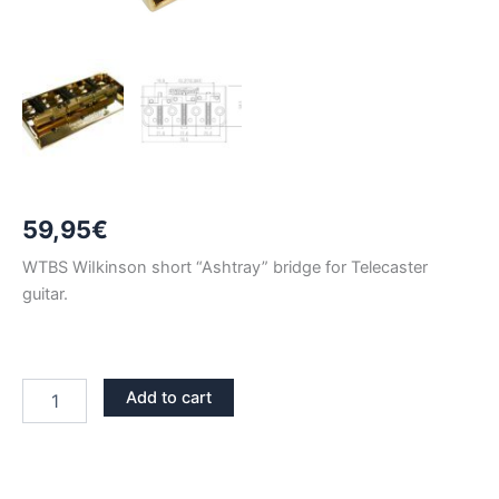
59,95
€
WTBS WiIkinson short “Ashtray” bridge for Telecaster
guitar.
GOLD
Add to cart
WILKINSON
WTBS
TELECASTER
BRIDGE