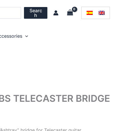
Searc
h
ccessories
S TELECASTER BRIDGE
shtray” bridge for Telecaster guitar.