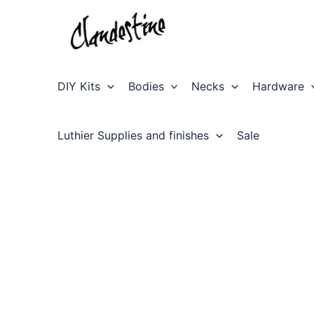
Skip
to
content
DIY Kits
Bodies
Necks
Hardware
Luthier Supplies and finishes
Sale