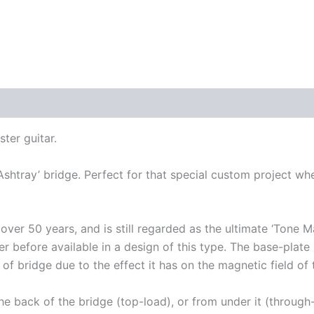
ter guitar.
‘Ashtray’ bridge. Perfect for that special custom project wh
over 50 years, and is still regarded as the ultimate ‘Tone 
 before available in a design of this type. The base-plate is
e of bridge due to the effect it has on the magnetic field of
the back of the bridge (top-load), or from under it (throug