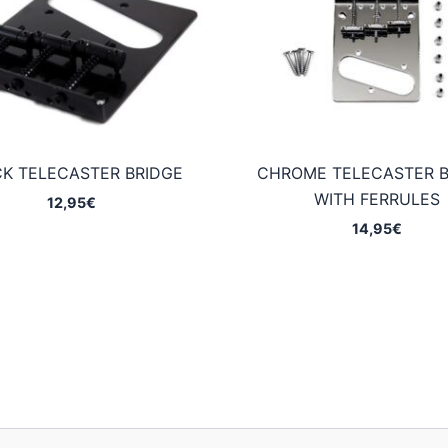
K TELECASTER BRIDGE
CHROME TELECASTER B
WITH FERRULES
12,95
€
14,95
€