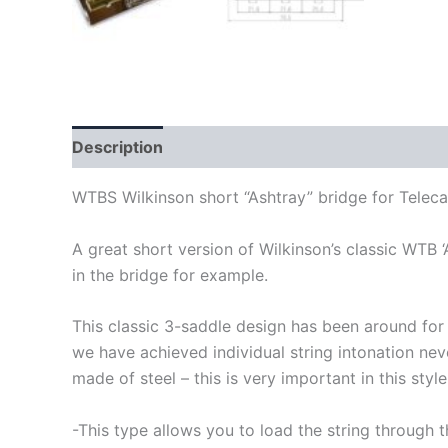
Description
WTBS WiIkinson short “Ashtray” bridge for Telecas
A great short version of Wilkinson’s classic WTB 
in the bridge for example.
This classic 3-saddle design has been around for 
we have achieved individual string intonation never
made of steel – this is very important in this styl
-This type allows you to load the string through 