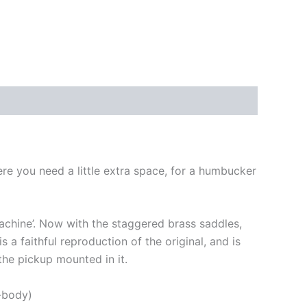
ere you need a little extra space, for a humbucker
Machine’. Now with the staggered brass saddles,
 a faithful reproduction of the original, and is
 the pickup mounted in it.
h-body)