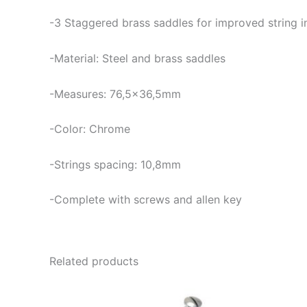
-3
Staggered brass saddles for improved string i
-Material: Steel and brass saddles
-Measures: 76,5×36,5mm
-Color: Chrome
-Strings spacing: 10,8mm
-Complete with screws and allen key
Related products