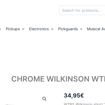
Search
Pickups
Electronics
Pickguards
Musical A
CHROME WILKINSON WTB
34,95
€
WTBS WiIkinson short “A