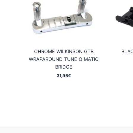
CHROME WILKINSON GTB
BLAC
WRAPAROUND TUNE O MATIC
BRIDGE
31,95
€