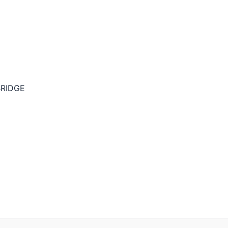
RIDGE