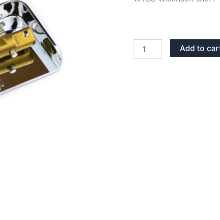
CHROME
Add to car
WILKINSON
WTBS
TELECASTER
BRIDGE
quantity