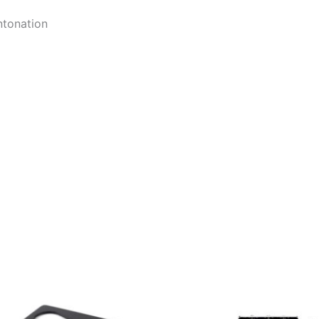
ntonation