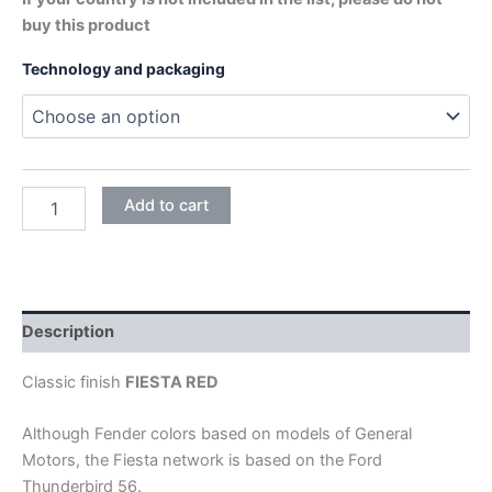
buy this product
Technology and packaging
FIESTA
Add to cart
RED
quantity
Description
Classic finish
FIESTA RED
Although Fender colors based on models of General
Motors, the Fiesta network is based on the Ford
Thunderbird 56.