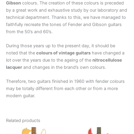
Gibson
colours. The creation of these colours is preceded
by a great work and exhaustive study by our laboratory and
technical department. Thanks to this, we have managed to
faithfully recreate the tones of Fender and Gibson guitars
from the 50’s and 60’s.
During those years up to the present day, it should be
noted that the
colours of vintage guitars
have changed a
lot over the years due to the ageing of the
nitrocellulose
lacquer
and changes in the brand’s own colours.
Therefore, two guitars finished in 1960 with fender colours
may be totally different from each other or from a more
modern guitar.
Related products