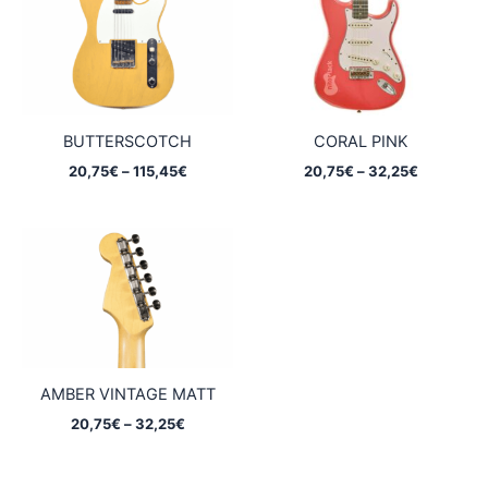
BUTTERSCOTCH
CORAL PINK
Price
Price
20,75
€
–
115,45
€
20,75
€
–
32,25
€
range:
range:
20,75€
20,75€
through
through
115,45€
32,25€
AMBER VINTAGE MATT
Price
20,75
€
–
32,25
€
range:
20,75€
through