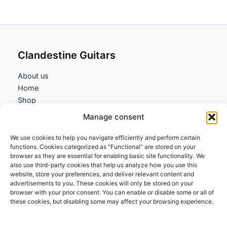
32,25€
Clandestine Guitars
About us
Home
Shop
My account
Manage consent
Contact us
We use cookies to help you navigate efficiently and perform certain
Information
functions. Cookies categorized as "Functional" are stored on your
browser as they are essential for enabling basic site functionality. We
Terms and Conditions
also use third-party cookies that help us analyze how you use this
website, store your preferences, and deliver relevant content and
Cookies policy
advertisements to you. These cookies will only be stored on your
Privacy Policy
browser with your prior consent. You can enable or disable some or all of
Returns & Exchanges
these cookies, but disabling some may affect your browsing experience.
Payment and shipping
FAQs