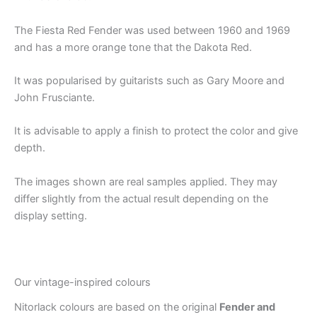
The Fiesta Red Fender was used between 1960 and 1969
and has a more orange tone that the Dakota Red.
It was popularised by guitarists such as Gary Moore and
John Frusciante.
It is advisable to apply a finish to protect the color and give
depth.
The images shown are real samples applied. They may
differ slightly from the actual result depending on the
display setting.
Our vintage-inspired colours
Nitorlack colours are based on the original
Fender and