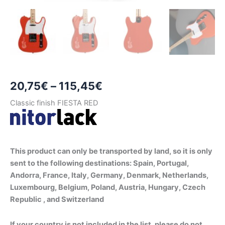
Price
20,75
€
–
115,45
€
range:
Classic finish FIESTA RED
20,75€
through
This product can only be transported by land, so it is only
115,45€
sent to the following destinations: Spain, Portugal,
Andorra, France, Italy, Germany, Denmark, Netherlands,
Luxembourg, Belgium, Poland, Austria, Hungary, Czech
Republic , and Switzerland
If your country is not included in the list, please do not