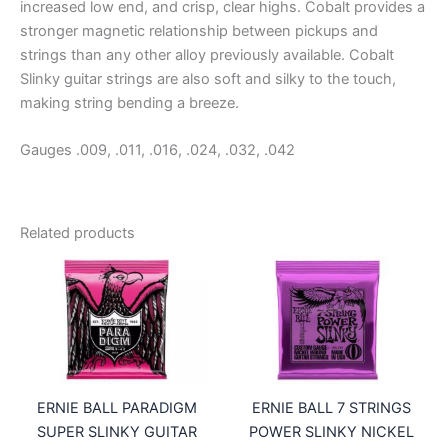
increased low end, and crisp, clear highs. Cobalt provides a
stronger magnetic relationship between pickups and
strings than any other alloy previously available. Cobalt
Slinky guitar strings are also soft and silky to the touch,
making string bending a breeze.
Gauges .009, .011, .016, .024, .032, .042
Related products
ERNIE BALL PARADIGM
ERNIE BALL 7 STRINGS
SUPER SLINKY GUITAR
POWER SLINKY NICKEL