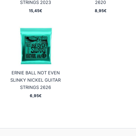
STRINGS 2023
2620
15,45
€
8,95
€
ERNIE BALL NOT EVEN
SLINKY NICKEL GUITAR
STRINGS 2626
6,95
€