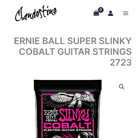
Skip
to
content
ERNIE BALL SUPER SLINKY
COBALT GUITAR STRINGS
2723