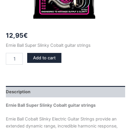
12,95
€
Ernie Ball Super Slinky Cobalt guitar strings
ERNIE
Add to cart
BALL
SUPER
SLINKY
COBALT
GUITAR
STRINGS
Description
2723
quantity
Ernie Ball Super Slinky Cobalt guitar strings
Ernie Ball Cobalt Slinky Electric Guitar Strings provide an
extended dynamic range, incredible harmonic response,