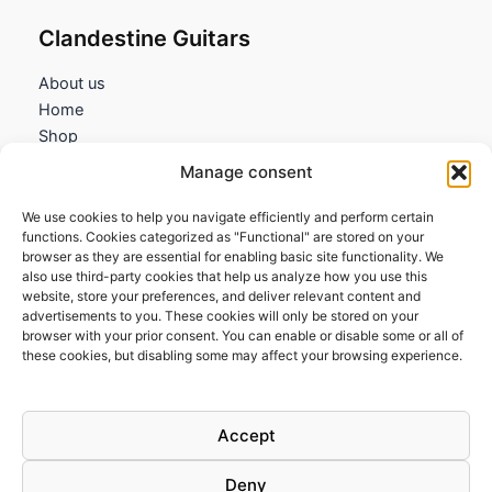
Clandestine Guitars
About us
Home
Shop
My account
Manage consent
Contact us
We use cookies to help you navigate efficiently and perform certain
Information
functions. Cookies categorized as "Functional" are stored on your
browser as they are essential for enabling basic site functionality. We
Terms and Conditions
also use third-party cookies that help us analyze how you use this
website, store your preferences, and deliver relevant content and
Cookies policy
advertisements to you. These cookies will only be stored on your
Privacy Policy
browser with your prior consent. You can enable or disable some or all of
Returns & Exchanges
these cookies, but disabling some may affect your browsing experience.
Payment and shipping
FAQs
Accept
Deny