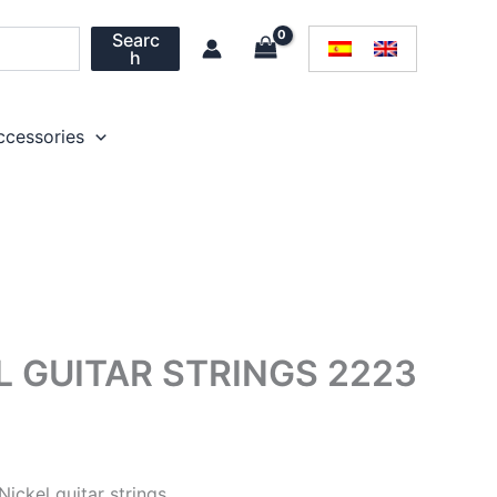
Searc
h
ccessories
L GUITAR STRINGS 2223
Nickel guitar strings