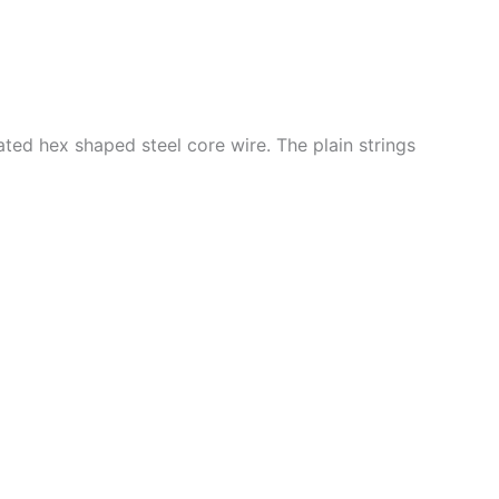
ated hex shaped steel core wire. The plain strings