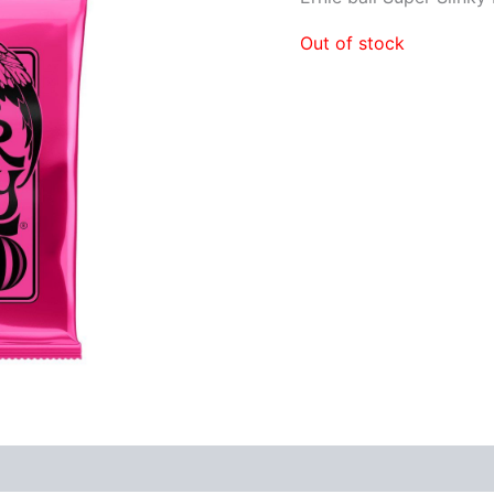
Out of stock