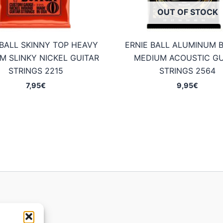
OUT OF STOCK
 BALL SKINNY TOP HEAVY
ERNIE BALL ALUMINUM 
M SLINKY NICKEL GUITAR
MEDIUM ACOUSTIC GU
STRINGS 2215
STRINGS 2564
7,95
€
9,95
€