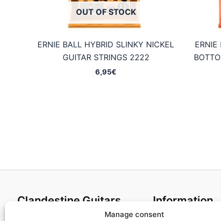
OUT OF STOCK
ERNIE BALL HYBRID SLINKY NICKEL
ERNIE
GUITAR STRINGS 2222
BOTTO
6,95
€
Clandestine Guitars
Information
Manage consent