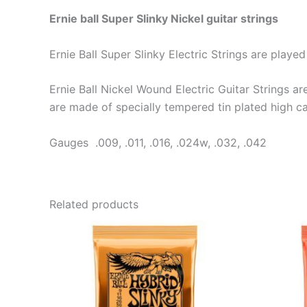
Ernie ball Super Slinky Nickel guitar strings
Ernie Ball Super Slinky Electric Strings are pla
Ernie Ball Nickel Wound Electric Guitar Strings a
are made of specially tempered tin plated high ca
Gauges .009, .011, .016, .024w, .032, .042
Related products