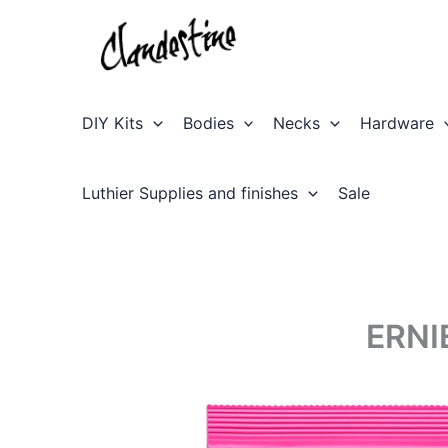
Skip
to
content
DIY Kits
Bodies
Necks
Hardware
Luthier Supplies and finishes
Sale
ERNI