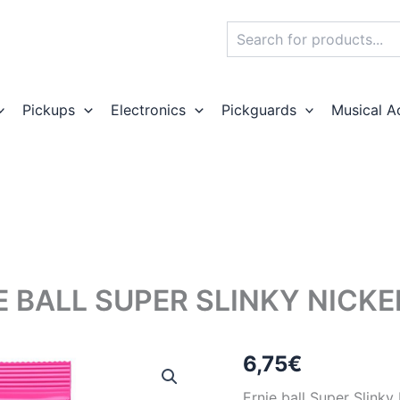
Search
Pickups
Electronics
Pickguards
Musical A
E BALL SUPER SLINKY NICKE
6,75
€
Ernie ball Super Slinky 