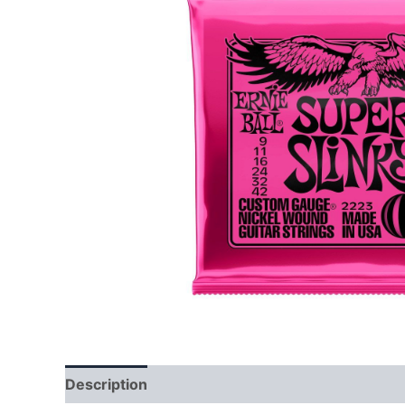
Description