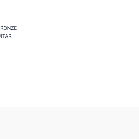
BRONZE
ITAR