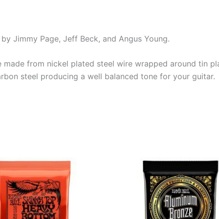
yed by Jimmy Page, Jeff Beck, and Angus Young.
re made from nickel plated steel wire wrapped around tin pl
rbon steel producing a well balanced tone for your guitar.