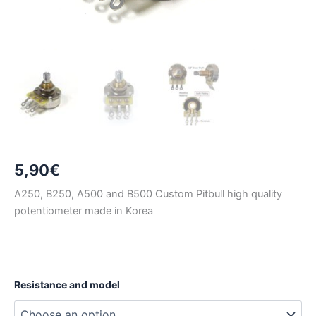
5,90
€
A250, B250, A500 and B500 Custom Pitbull high quality
potentiometer made in Korea
Resistance and model