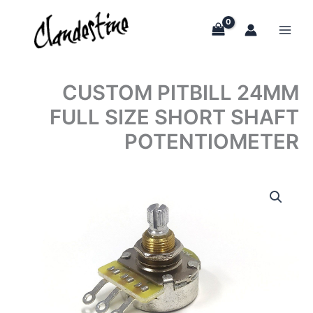
Skip
to
content
CUSTOM PITBILL 24MM
FULL SIZE SHORT SHAFT
POTENTIOMETER