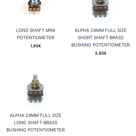
LONG SHAFT MINI
ALPHA 24MM FULL SIZE
POTENTIOMETER
SHORT SHAFT BRASS
BUSHING POTENTIOMETER
1,95
€
3,85
€
ALPHA 24MM FULL SIZE
LONG SHAFT BRASS
BUSHING POTENTIOMETER