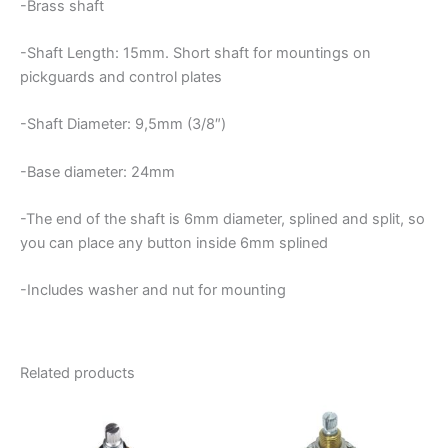
-Brass shaft
-Shaft Length: 15mm. Short shaft for mountings on
pickguards and control plates
-Shaft Diameter: 9,5mm (3/8″)
-Base diameter: 24mm
-The end of the shaft is 6mm diameter, splined and split, so
you can place any button inside 6mm splined
-Includes washer and nut for mounting
Related products