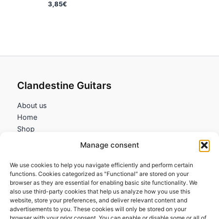
3,85
€
Clandestine Guitars
About us
Home
Shop
My account
Manage consent
Contact us
We use cookies to help you navigate efficiently and perform certain
Information
functions. Cookies categorized as "Functional" are stored on your
browser as they are essential for enabling basic site functionality. We
Terms and Conditions
also use third-party cookies that help us analyze how you use this
website, store your preferences, and deliver relevant content and
Cookies policy
advertisements to you. These cookies will only be stored on your
Privacy Policy
browser with your prior consent. You can enable or disable some or all of