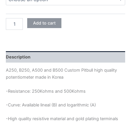
CUSTOM
Add to cart
PITBILL
24MM
FULL
SIZE
SHORT
SHAFT
Description
POTENTIOMETER
quantity
A250, B250, A500 and B500 Custom Pitbull high quality
potentiometer made in Korea
-Resistance: 250Kohms and 500Kohms
-Curve: Available lineal (B) and logarithmic (A)
-High quality resistive material and gold plating terminals