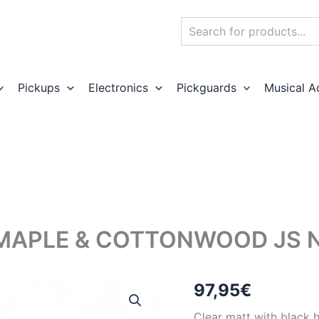
Search
Pickups
Electronics
Pickguards
Musical A
MAPLE & COTTONWOOD JS N
97,95
€
Clear matt with black 