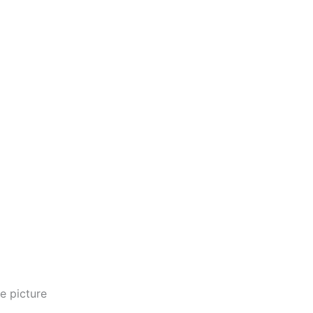
e picture