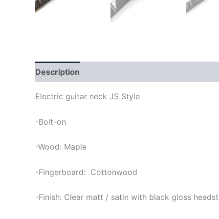
Description
Electric guitar neck JS Style
-Bolt-on
-Wood: Maple
-Fingerboard: Cottonwood
-Finish: Clear matt / satin with black gloss heads