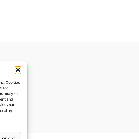
ions
ons. Cookies
l for
 us analyze
ges
tent and
with your
ping
isabling
erences