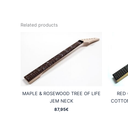
Related products
MAPLE & ROSEWOOD TREE OF LIFE
RED 
JEM NECK
COTTON
87,95
€