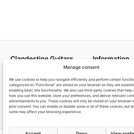
Clandestine Guitars
Information
Manage consent
About us
Terms and Condit
Home
Cookies policy
We use cookies to help you navigate efficiently and perform certain functi
categorized as "Functional" are stored on your browser as they are essentia
Shop
Privacy Policy
enabling basic site functionality. We also use third-party cookies that help
My account
Returns & Exchan
how you use this website, store your preferences, and deliver relevant con
advertisements to you. These cookies will only be stored on your browser 
Contact us
Payment and ship
prior consent. You can enable or disable some or all of these cookies, but d
FAQs
some may affect your browsing experience.
Accept
Deny
View pref