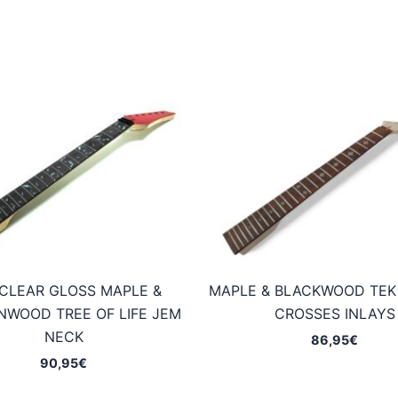
CLEAR GLOSS MAPLE &
MAPLE & BLACKWOOD TEK
WOOD TREE OF LIFE JEM
CROSSES INLAYS
NECK
86,95
€
90,95
€