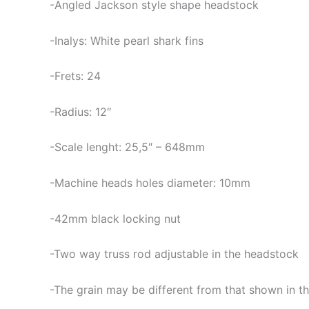
-Angled Jackson style shape headstock
-Inalys: White pearl shark fins
-Frets: 24
-Radius: 12″
-Scale lenght: 25,5″ – 648mm
-Machine heads holes diameter: 10mm
-42mm black locking nut
-Two way truss rod adjustable in the headstock
-The grain may be different from that shown in th