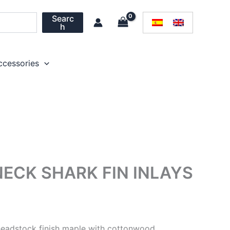
Searc
h
ccessories
ECK SHARK FIN INLAYS
headstock finish maple with cottonwood