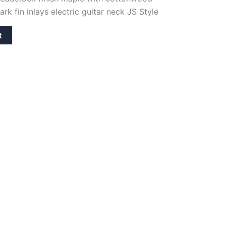
rk fin inlays electric guitar neck JS Style
t