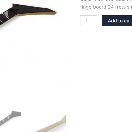
fingerboard 24 frets sha
CLEAR
Add to car
MATT
MAPLE
&
COTTONWOOD
JS
NECK
SHARK
FIN
INLAYS
quantity