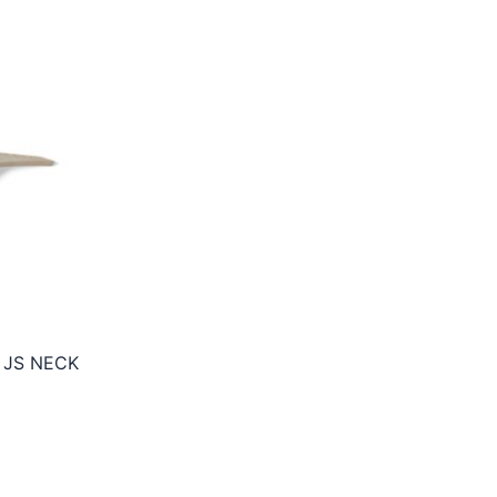
 JS NECK