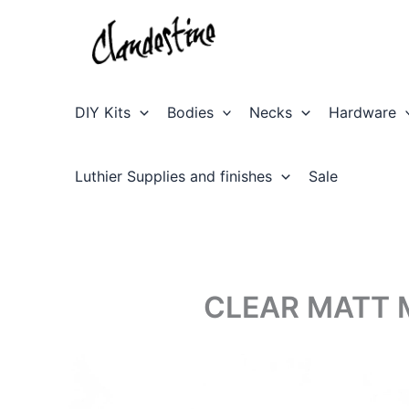
Skip
to
content
DIY Kits
Bodies
Necks
Hardware
Luthier Supplies and finishes
Sale
CLEAR MATT 