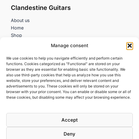
Clandestine Guitars
About us
Home
Shop
My account
Manage consent
Contact us
We use cookies to help you navigate efficiently and perform certain
Information
functions. Cookies categorized as "Functional" are stored on your
browser as they are essential for enabling basic site functionality. We
Terms and Conditions
also use third-party cookies that help us analyze how you use this
website, store your preferences, and deliver relevant content and
Cookies policy
advertisements to you. These cookies will only be stored on your
Privacy Policy
browser with your prior consent. You can enable or disable some or all of
Returns & Exchanges
these cookies, but disabling some may affect your browsing experience.
Payment and shipping
FAQs
Accept
Deny