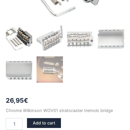
26,95
€
Chrome Wilkinson WOV01 stratocaster tremolo bridge
CHROME
Add to cart
WILKINSON