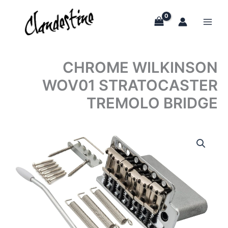
Skip
to
content
CHROME WILKINSON
WOV01 STRATOCASTER
TREMOLO BRIDGE