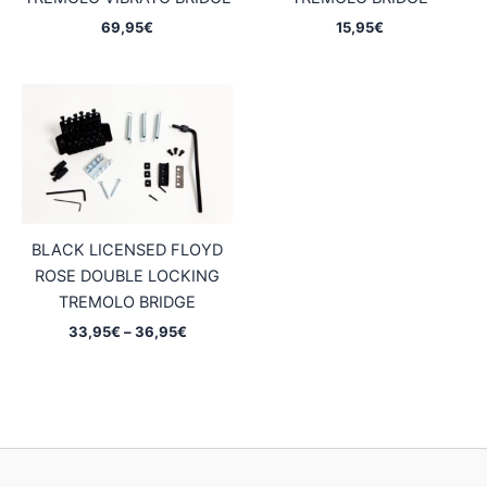
69,95
€
15,95
€
BLACK LICENSED FLOYD
ROSE DOUBLE LOCKING
TREMOLO BRIDGE
Price
33,95
€
–
36,95
€
range:
33,95€
through
36,95€