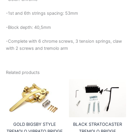
-1st and 6th strings spacing: 53mm
-Block depth: 40,5mm
-Complete with 6 chrome screws, 3 tension springs, claw
with 2 screws and tremolo arm
Related products
GOLD BIGSBY STYLE
BLACK STRATOCASTER
TREMOLO VIBRATO BRIDGE
TREMOLO BRIDGE