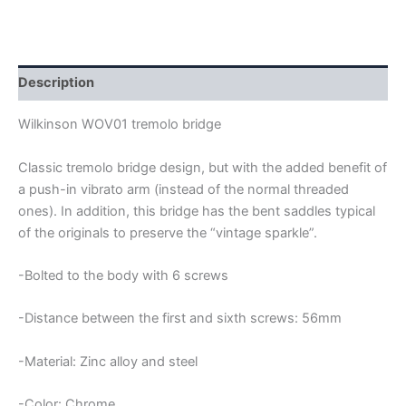
WOV01
STRATOCASTER
TREMOLO
BRIDGE
quantity
Description
Wilkinson WOV01 tremolo bridge
Classic tremolo bridge design, but with the added benefit of
a push-in vibrato arm (instead of the normal threaded
ones). In addition, this bridge has the bent saddles typical
of the originals to preserve the “vintage sparkle”.
-Bolted to the body with 6 screws
-Distance between the first and sixth screws: 56mm
-Material: Zinc alloy and steel
-Color: Chrome