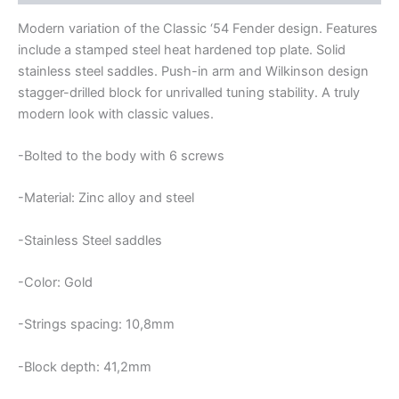
Modern variation of the Classic ‘54 Fender design. Features
include a stamped steel heat hardened top plate. Solid
stainless steel saddles. Push-in arm and Wilkinson design
stagger-drilled block for unrivalled tuning stability. A truly
modern look with classic values.
-Bolted to the body with 6 screws
-Material: Zinc alloy and steel
-Stainless Steel saddles
-Color: Gold
-Strings spacing: 10,8mm
-Block depth: 41,2mm