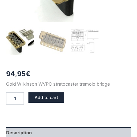
94,95
€
Gold Wilkinson WVPC stratocaster tremolo bridge
GOLD
Add to cart
WILKINSON
WVPC
STRATOCASTER
TREMOLO
BRIDGE
quantity
Description