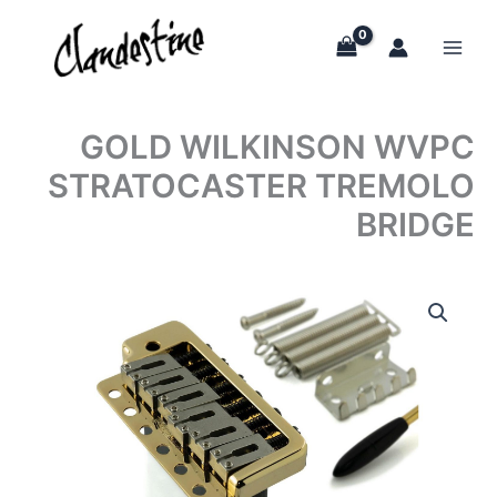
Skip
to
content
GOLD WILKINSON WVPC
STRATOCASTER TREMOLO
BRIDGE