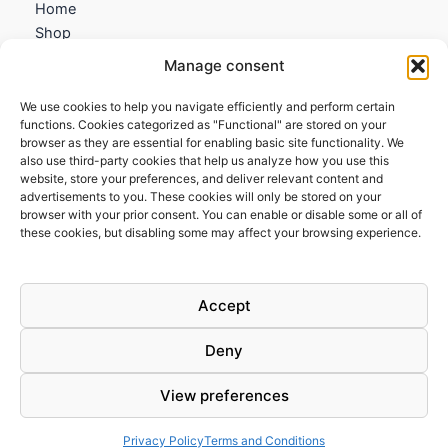
Home
Shop
My account
Manage consent
Contact us
We use cookies to help you navigate efficiently and perform certain
Information
functions. Cookies categorized as "Functional" are stored on your
browser as they are essential for enabling basic site functionality. We
Terms and Conditions
also use third-party cookies that help us analyze how you use this
website, store your preferences, and deliver relevant content and
Cookies policy
advertisements to you. These cookies will only be stored on your
Privacy Policy
browser with your prior consent. You can enable or disable some or all of
Returns & Exchanges
these cookies, but disabling some may affect your browsing experience.
Payment and shipping
FAQs
Accept
Deny
View preferences
Todos los derechos © 2026 | Clandestine Guitars
Privacy Policy
Terms and Conditions