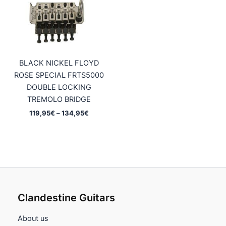
BLACK NICKEL FLOYD
ROSE SPECIAL FRTS5000
DOUBLE LOCKING
TREMOLO BRIDGE
Price
119,95
€
–
134,95
€
range:
119,95€
through
134,95€
Clandestine Guitars
About us