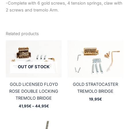
-Complete with 6 gold screws, 4 tension springs, claw with
2 screws and tremolo Arm.
Related products
OUT OF STOCK
GOLD LICENSED FLOYD
GOLD STRATOCASTER
ROSE DOUBLE LOCKING
TREMOLO BRIDGE
TREMOLO BRIDGE
19,95
€
Price
41,95
€
–
44,95
€
range:
41,95€
through
44,95€