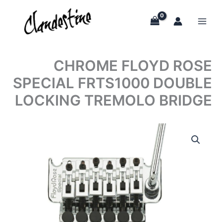
Skip
to
content
CHROME FLOYD ROSE
SPECIAL FRTS1000 DOUBLE
LOCKING TREMOLO BRIDGE