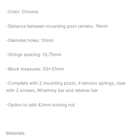
-Color: Chrome
-Distance between mounting post centers: 74mm
-Diameter holes: 10mm
-Strings spacing: 10,75mm
-Block measures: 50x37mm
-Complete with 2 mounting posts, 4 tension springs, claw
with 2 screws, Whammy bar and retainer bar
-Option to add 42mm locking nut
Materials: