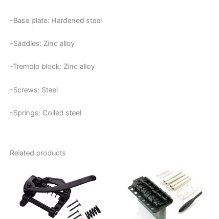
-Base plate: Hardened steel
-Saddles: Zinc alloy
-Tremolo block: Zinc alloy
-Screws: Steel
-Springs: Coiled steel
Related products