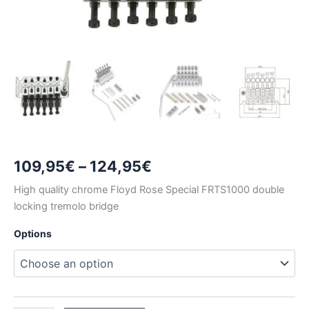
Price
109,95
€
–
124,95
€
range:
High quality chrome Floyd Rose Special FRTS1000 double
locking tremolo bridge
109,95€
Options
through
124,95€