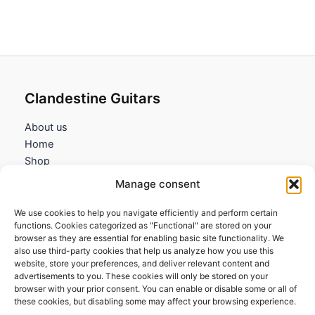
119,95€
through
134,95€
Clandestine Guitars
About us
Home
Shop
My account
Manage consent
Contact us
We use cookies to help you navigate efficiently and perform certain
Information
functions. Cookies categorized as "Functional" are stored on your
browser as they are essential for enabling basic site functionality. We
Terms and Conditions
also use third-party cookies that help us analyze how you use this
website, store your preferences, and deliver relevant content and
Cookies policy
advertisements to you. These cookies will only be stored on your
Privacy Policy
browser with your prior consent. You can enable or disable some or all of
Returns & Exchanges
these cookies, but disabling some may affect your browsing experience.