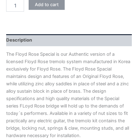
CHROME
Add to cart
FLOYD
ROSE
SPECIAL
FRTS1000
DOUBLE
LOCKING
Description
TREMOLO
BRIDGE
The Floyd Rose Special is our Authentic version of a
quantity
licensed Floyd Rose tremolo system manufactured in Korea
exclusively for Floyd Rose. The Floyd Rose Spacial
maintains design and features of an Original Floyd Rose,
while utilizing zinc alloy saddles in place of steel and a zinc
alloy sustain block in place of brass. The design
specifications and high quality materials of the Special
series FLoyd Rose bridge will hold up to the demands of
today´s performers. Available in a variety of nut sizes to fit
practically any electric guitar, the tremolo kit contains the
bridge, locking nut, springs & claw, mounting studs, and all
hardware necessary for installation.