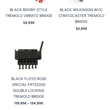
BLACK BIGSBY STYLE
BLACK WILKINSON WVC
TREMOLO VIBRATO BRIDGE
STRATOCASTER TREMOLO
BRIDGE
54,95
€
42,95
€
BLACK FLOYD ROSE
SPECIAL FRTS2000
DOUBLE LOCKING
TREMOLO BRIDGE
Price
119,95
€
–
134,95
€
range: