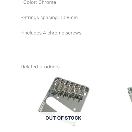
-Color: Chrome
-Strings spacing: 10,8mm
-Includes 4 chrome screws
Related products
OUT OF STOCK