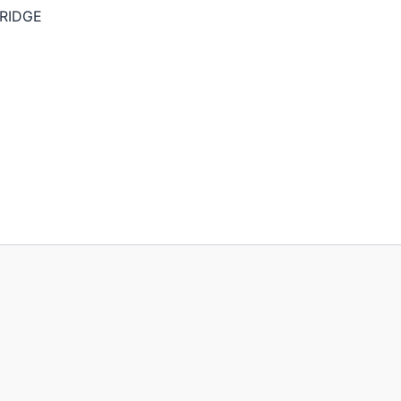
RIDGE