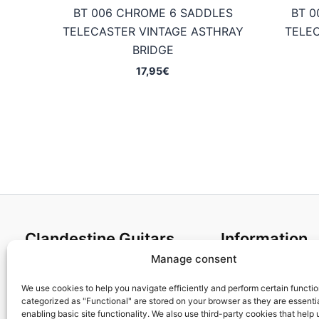
BT 006 CHROME 6 SADDLES
BT 0
TELECASTER VINTAGE ASTHRAY
TELE
BRIDGE
17,95
€
Clandestine Guitars
Information
Manage consent
About us
Terms and Condit
Home
Cookies policy
We use cookies to help you navigate efficiently and perform certain functi
categorized as "Functional" are stored on your browser as they are essentia
Shop
Privacy Policy
enabling basic site functionality. We also use third-party cookies that help