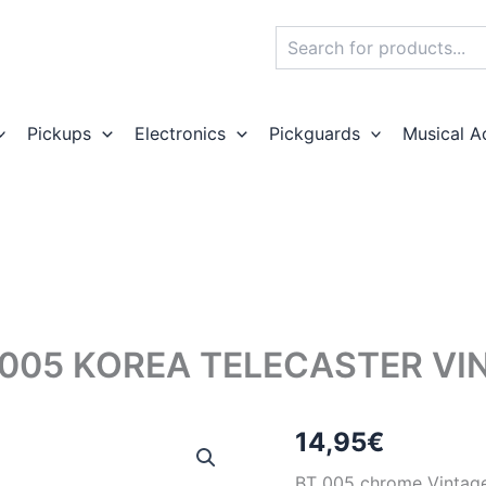
Search
Pickups
Electronics
Pickguards
Musical A
005 KOREA TELECASTER VI
14,95
€
BT 005 chrome Vintage