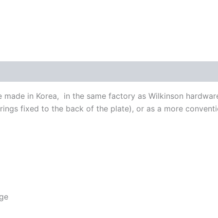
made in Korea, in the same factory as Wilkinson hardware.
trings fixed to the back of the plate), or as a more convent
dge