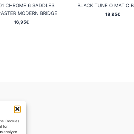
01 CHROME 6 SADDLES
BLACK TUNE O MATIC B
CASTER MODERN BRIDGE
18,95
€
16,95
€
ions
ons. Cookies
l for
 us analyze