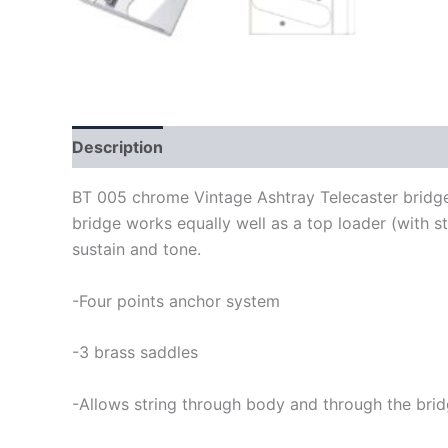
Description
BT 005 chrome Vintage Ashtray Telecaster bridge 
bridge works equally well as a top loader (with s
sustain and tone.
-Four points anchor system
-3 brass saddles
-Allows string through body and through the bri