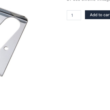
CHROME
Add to car
BT
005
KOREA
TELECASTER
VINTAGE
ASTHRAY
BRIDGE
quantity