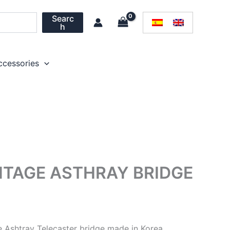
Searc
h
ccessories
NTAGE ASTHRAY BRIDGE
 Ashtray Telecaster bridge made in Korea