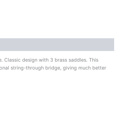
 Classic design with 3 brass saddles. This
ional string-through bridge, giving much better