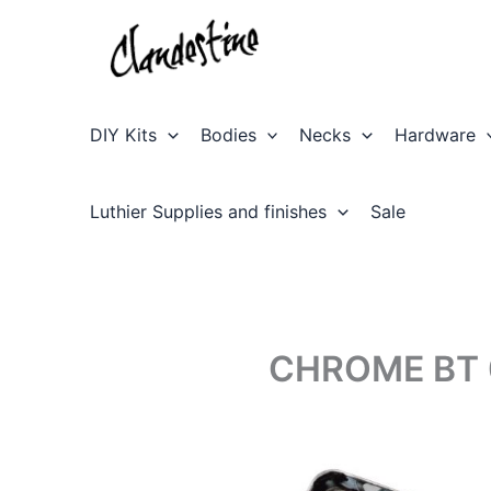
Skip
to
content
DIY Kits
Bodies
Necks
Hardware
Luthier Supplies and finishes
Sale
CHROME BT 