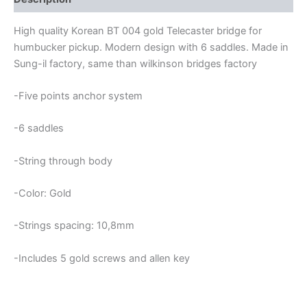
High quality Korean BT 004 gold Telecaster bridge for
humbucker pickup. Modern design with 6 saddles. Made in
Sung-il factory, same than wilkinson bridges factory
-Five points anchor system
-6 saddles
-String through body
-Color: Gold
-Strings spacing: 10,8mm
-Includes 5 gold screws and allen key