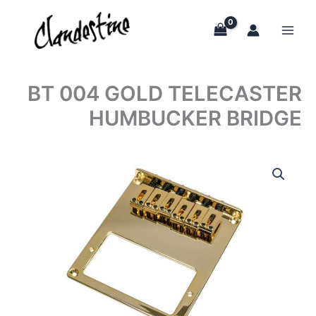
Skip
to
content
BT 004 GOLD TELECASTER
HUMBUCKER BRIDGE