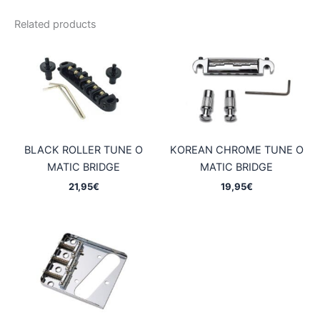
Related products
BLACK ROLLER TUNE O
KOREAN CHROME TUNE O
MATIC BRIDGE
MATIC BRIDGE
21,95
€
19,95
€