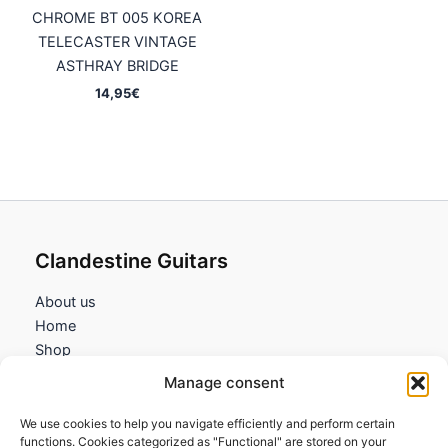
CHROME BT 005 KOREA
TELECASTER VINTAGE
ASTHRAY BRIDGE
14,95
€
Clandestine Guitars
About us
Home
Shop
My account
Manage consent
Contact us
We use cookies to help you navigate efficiently and perform certain
Information
functions. Cookies categorized as "Functional" are stored on your