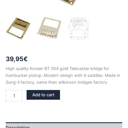
39,95
€
High quality Korean BT 004 gold Telecaster bridge for
humbucker pickup. Modern design with 6 saddles. Made in
Sung-il factory, same than wilkinson bridges factory
BT
Add to cart
004
GOLD
TELECASTER
HUMBUCKER
BRIDGE
quantity
Description