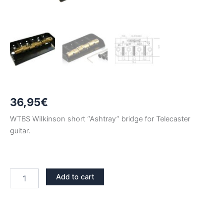
36,95
€
WTBS WiIkinson short “Ashtray” bridge for Telecaster
guitar.
BLACK
Add to cart
WILKINSON
WTBS
TELECASTER
BRIDGE