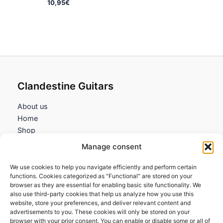
10,95
€
Clandestine Guitars
About us
Home
Shop
My account
Manage consent
Contact us
We use cookies to help you navigate efficiently and perform certain
Information
functions. Cookies categorized as "Functional" are stored on your
browser as they are essential for enabling basic site functionality. We
Terms and Conditions
also use third-party cookies that help us analyze how you use this
website, store your preferences, and deliver relevant content and
Cookies policy
advertisements to you. These cookies will only be stored on your
Privacy Policy
browser with your prior consent. You can enable or disable some or all of