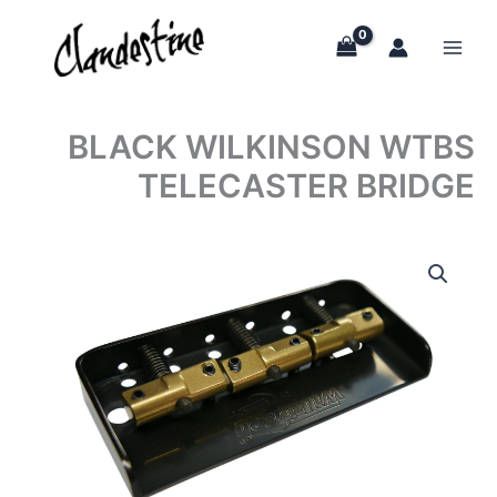
Skip
to
content
BLACK WILKINSON WTBS
TELECASTER BRIDGE