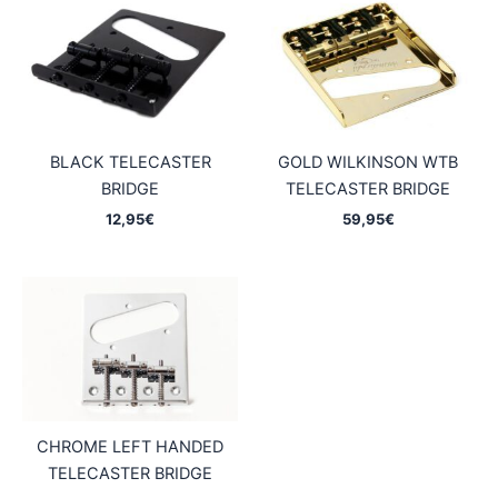
BLACK TELECASTER
GOLD WILKINSON WTB
BRIDGE
TELECASTER BRIDGE
12,95
€
59,95
€
CHROME LEFT HANDED
TELECASTER BRIDGE