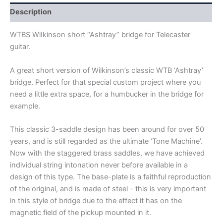
quantity
Description
WTBS WiIkinson short “Ashtray” bridge for Telecaster
guitar.
A great short version of Wilkinson’s classic WTB ‘Ashtray’
bridge. Perfect for that special custom project where you
need a little extra space, for a humbucker in the bridge for
example.
This classic 3-saddle design has been around for over 50
years, and is still regarded as the ultimate ‘Tone Machine’.
Now with the staggered brass saddles, we have achieved
individual string intonation never before available in a
design of this type. The base-plate is a faithful reproduction
of the original, and is made of steel – this is very important
in this style of bridge due to the effect it has on the
magnetic field of the pickup mounted in it.