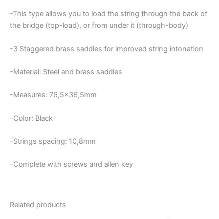
-This type allows you to load the string through the back of
the bridge (top-load), or from under it (through-body)
-3
Staggered brass saddles for improved string intonation
-Material: Steel and brass saddles
-Measures: 76,5×36,5mm
-Color: Black
-Strings spacing: 10,8mm
-Complete with screws and allen key
Related products