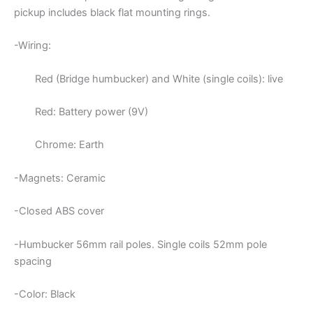
pickup includes black flat mounting rings.
-Wiring:
Red (Bridge humbucker) and White (single coils): live
Red: Battery power (9V)
Chrome: Earth
-Magnets: Ceramic
-Closed ABS cover
-Humbucker 56mm rail poles. Single coils 52mm pole
spacing
-Color: Black