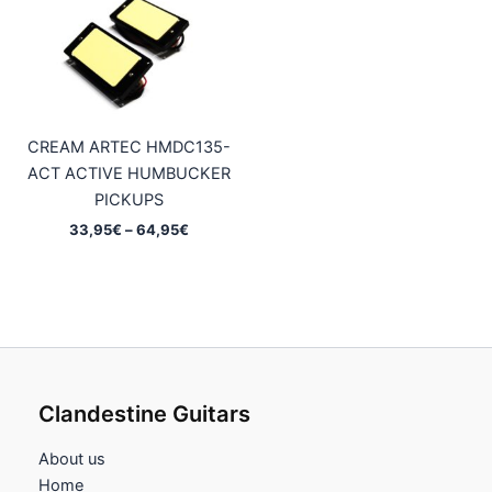
CREAM ARTEC HMDC135-
ACT ACTIVE HUMBUCKER
PICKUPS
Price
33,95
€
–
64,95
€
range:
33,95€
through
64,95€
Clandestine Guitars
About us
Home