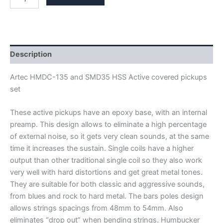
ARTEC
HMDC135-
ACT
&
SMD35-
ACT
Description
HSS
ACTIVE
Artec HMDC-135 and SMD35 HSS Active covered pickups
PICKUPS
set
quantity
These active pickups have an epoxy base, with an internal
preamp. This design allows to eliminate a high percentage
of external noise, so it gets very clean sounds, at the same
time it increases the sustain. Single coils have a higher
output than other traditional single coil so they also work
very well with hard distortions and get great metal tones.
They are suitable for both classic and aggressive sounds,
from blues and rock to hard metal. The bars poles design
allows strings spacings from 48mm to 54mm. Also
eliminates “drop out” when bending strings. Humbucker