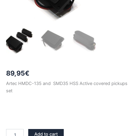
89,95
€
Artec HMDC-135 and SMD35 HSS Active covered pickups
set
BLACK
Add to cart