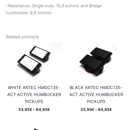
-Resistance: Single coils: 10,8
kohms and Bridge
humbucker: 8,6 kohms
Related products
WHITE ARTEC HMDC135-
BLACK ARTEC HMDC135-
ACT ACTIVE HUMBUCKER
ACT ACTIVE HUMBUCKER
PICKUPS
PICKUPS
Price
Price
33,95
€
–
64,95
€
33,95
€
–
64,95
€
range:
range:
33,95€
33,95€
through
through
64,95€
64,95€