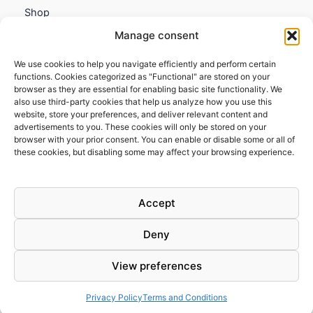
Shop
My account
Manage consent
Contact us
We use cookies to help you navigate efficiently and perform certain
Information
functions. Cookies categorized as "Functional" are stored on your
browser as they are essential for enabling basic site functionality. We
Terms and Conditions
also use third-party cookies that help us analyze how you use this
website, store your preferences, and deliver relevant content and
Cookies policy
advertisements to you. These cookies will only be stored on your
Privacy Policy
browser with your prior consent. You can enable or disable some or all of
Returns & Exchanges
these cookies, but disabling some may affect your browsing experience.
Payment and shipping
FAQs
Accept
Deny
View preferences
Todos los derechos © 2026 | Clandestine Guitars
Privacy Policy
Terms and Conditions