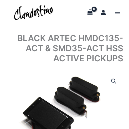
Skip
to
content
BLACK ARTEC HMDC135-
ACT & SMD35-ACT HSS
ACTIVE PICKUPS