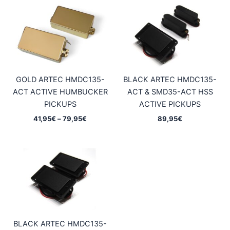
GOLD ARTEC HMDC135-
BLACK ARTEC HMDC135-
ACT ACTIVE HUMBUCKER
ACT & SMD35-ACT HSS
PICKUPS
ACTIVE PICKUPS
Price
41,95
€
–
79,95
€
89,95
€
range:
41,95€
through
79,95€
BLACK ARTEC HMDC135-