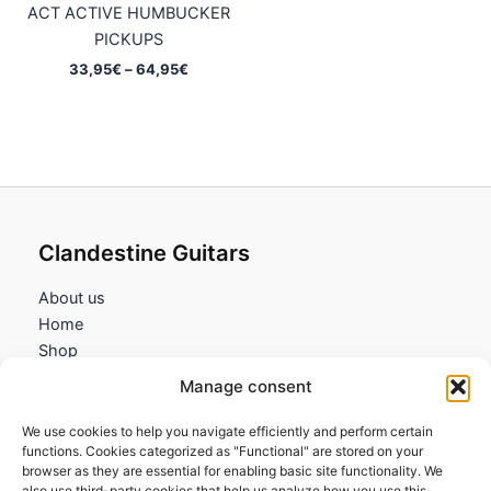
ACT ACTIVE HUMBUCKER
PICKUPS
Price
33,95
€
–
64,95
€
range:
33,95€
through
64,95€
Clandestine Guitars
About us
Home
Shop
My account
Manage consent
Contact us
We use cookies to help you navigate efficiently and perform certain
Information
functions. Cookies categorized as "Functional" are stored on your
browser as they are essential for enabling basic site functionality. We
Terms and Conditions
also use third-party cookies that help us analyze how you use this