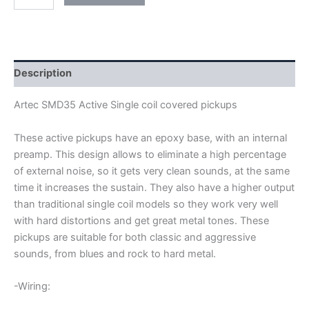
ARTEC
SMD35-
ACT
ACTIVE
SINGLE
COIL
Description
PICKUPS
quantity
Artec SMD35 Active Single coil covered pickups
These active pickups have an epoxy base, with an internal
preamp. This design allows to eliminate a high percentage
of external noise, so it gets very clean sounds, at the same
time it increases the sustain. They also have a higher output
than traditional single coil models so they work very well
with hard distortions and get great metal tones. These
pickups are suitable for both classic and aggressive
sounds, from blues and rock to hard metal.
-Wiring: