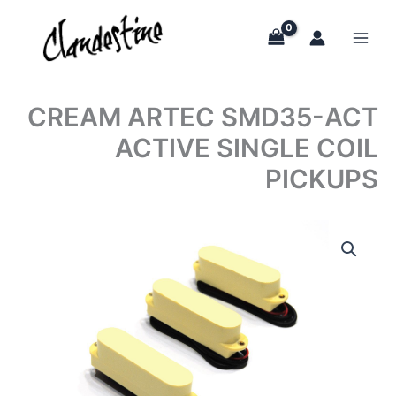
Skip
to
content
CREAM ARTEC SMD35-ACT
ACTIVE SINGLE COIL
PICKUPS