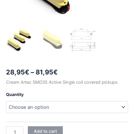
Price
28,95
€
–
81,95
€
range:
Cream Artec SMD35 Active Single coil covered pickups
28,95€
Quantity
through
81,95€
CREAM
Add to cart