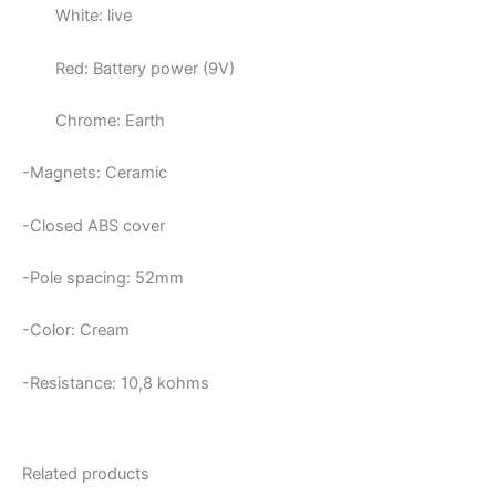
White: live
Red: Battery power (9V)
Chrome: Earth
-Magnets: Ceramic
-Closed ABS cover
-Pole spacing: 52mm
-Color: Cream
-Resistance: 10,8
kohms
Related products