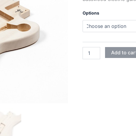
Options
BASSWOOD
Add to car
JAGUAR
GUITAR
BODY
quantity