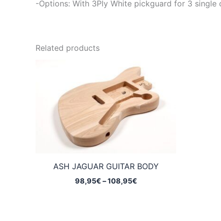
-Options: With 3Ply White pickguard for 3 single 
Related products
ASH JAGUAR GUITAR BODY
Price
98,95
€
–
108,95
€
range:
98,95€
through
108,95€