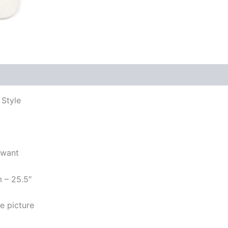
 Style
 want
m – 25.5″
e picture