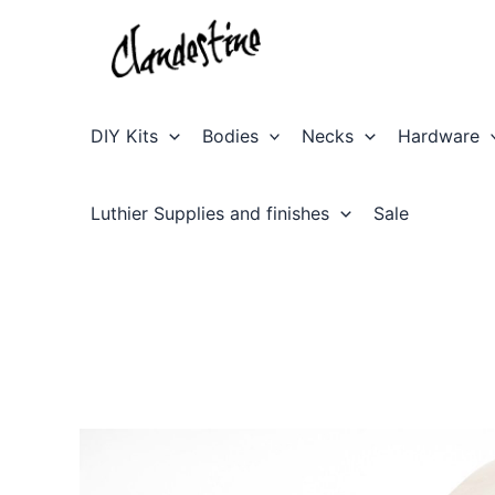
Skip
to
content
DIY Kits
Bodies
Necks
Hardware
Luthier Supplies and finishes
Sale