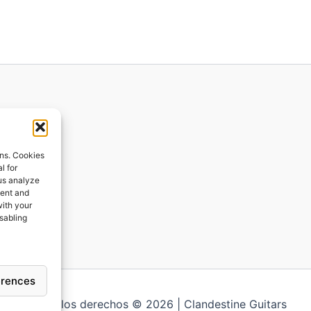
ions
ons. Cookies
l for
 us analyze
ges
tent and
with your
ping
isabling
erences
Todos los derechos © 2026 | Clandestine Guitars