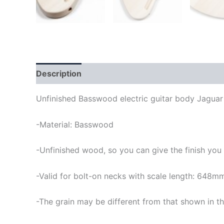
Description
Unfinished Basswood electric guitar body Jaguar
-Material: Basswood
-Unfinished wood, so you can give the finish you
-Valid for bolt-on necks with scale length: 648m
-The grain may be different from that shown in th