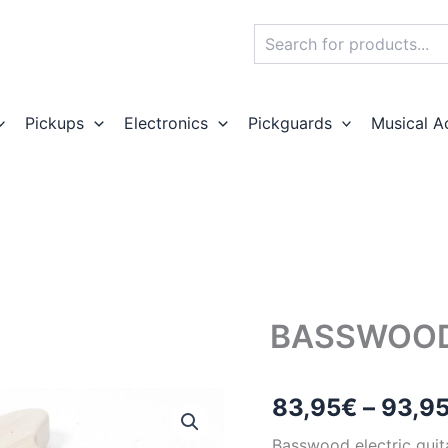
Search
Pickups
Electronics
Pickguards
Musical A
BASSWOOD
83,95
€
–
93,9
Basswood electric guit