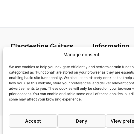
Clandestine Guitars
Information
Manage consent
About us
Terms and Condit
Home
Cookies policy
We use cookies to help you navigate efficiently and perform certain functi
categorized as "Functional" are stored on your browser as they are essentia
Shop
Privacy Policy
enabling basic site functionality. We also use third-party cookies that help
My account
Returns & Exchan
how you use this website, store your preferences, and deliver relevant con
advertisements to you. These cookies will only be stored on your browser 
Contact us
Payment and ship
prior consent. You can enable or disable some or all of these cookies, but d
FAQs
some may affect your browsing experience.
Accept
Deny
View pref