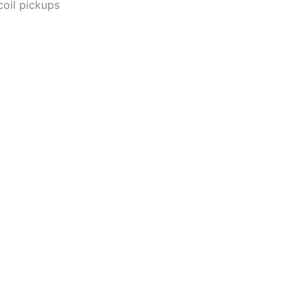
coil pickups