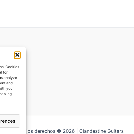
ions
ons. Cookies
l for
 us analyze
ges
tent and
with your
ping
isabling
erences
Todos los derechos © 2026 | Clandestine Guitars