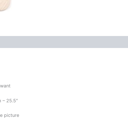
 want
m – 25.5″
e picture