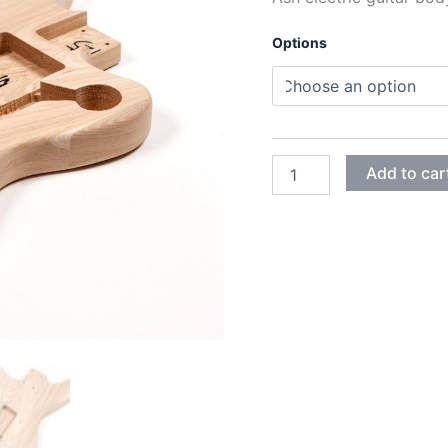
Options
ASH
Add to car
JAGUAR
GUITAR
BODY
quantity