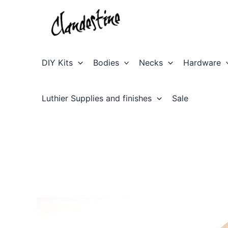
Skip
to
content
DIY Kits
Bodies
Necks
Hardware
Luthier Supplies and finishes
Sale