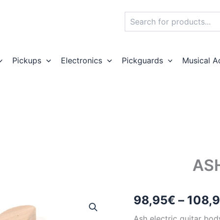
Search
Pickups
Electronics
Pickguards
Musical A
AS
98,95
€
–
108,
Ash electric guitar bod