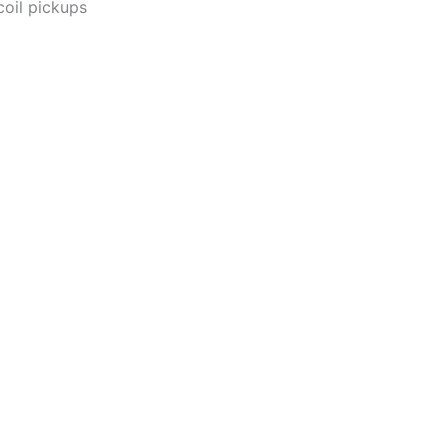
coil pickups