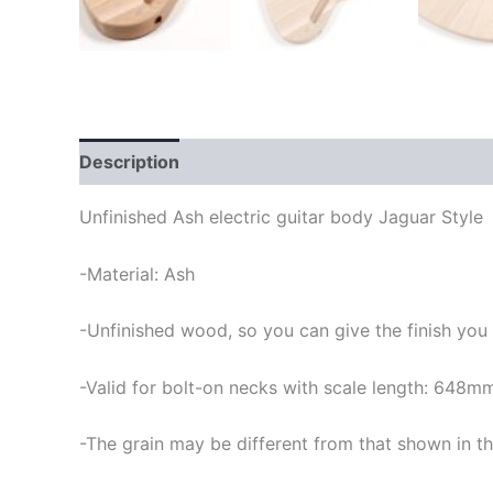
Description
Unfinished Ash electric guitar body Jaguar Style
-Material: Ash
-Unfinished wood, so you can give the finish you
-Valid for bolt-on necks with scale length: 648m
-The grain may be different from that shown in th