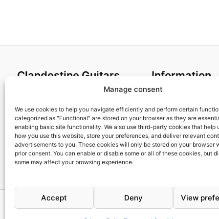
Clandestine Guitars
Information
Manage consent
About us
Terms and Condit
Home
Cookies policy
We use cookies to help you navigate efficiently and perform certain functi
categorized as "Functional" are stored on your browser as they are essentia
Shop
Privacy Policy
enabling basic site functionality. We also use third-party cookies that help
My account
Returns & Exchan
how you use this website, store your preferences, and deliver relevant con
advertisements to you. These cookies will only be stored on your browser 
Contact us
Payment and ship
prior consent. You can enable or disable some or all of these cookies, but d
FAQs
some may affect your browsing experience.
Accept
Deny
View pref