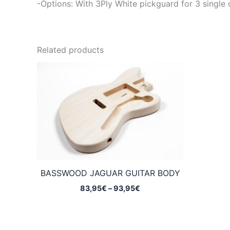
-Options: With 3Ply White pickguard for 3 single 
Related products
BASSWOOD JAGUAR GUITAR BODY
Price
83,95
€
–
93,95
€
range:
83,95€
through
93,95€