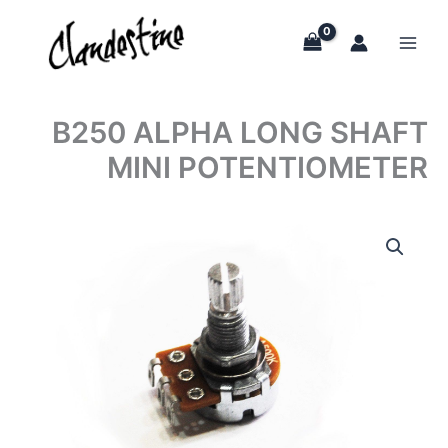
Skip
to
content
B250 ALPHA LONG SHAFT
MINI POTENTIOMETER