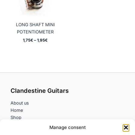
LONG SHAFT MINI
POTENTIOMETER
Price
1,75
€
–
1,95
€
range:
1,75€
through
1,95€
Clandestine Guitars
About us
Home
Shop
My account
Manage consent
Contact us