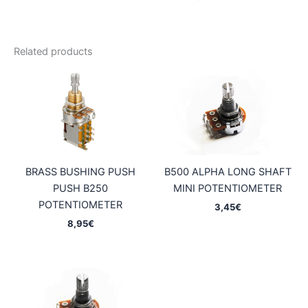
Related products
BRASS BUSHING PUSH
B500 ALPHA LONG SHAFT
PUSH B250
MINI POTENTIOMETER
POTENTIOMETER
3,45
€
8,95
€