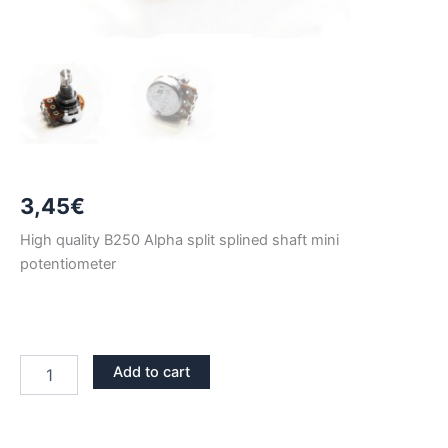
3,45
€
High quality B250 Alpha split splined shaft mini
potentiometer
B250
Add to cart
ALPHA
LONG
SHAFT
MINI