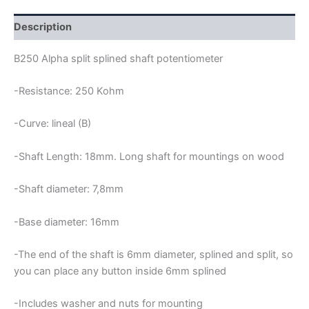
POTENTIOMETER
quantity
Description
B250 Alpha split splined shaft potentiometer
-Resistance: 250 Kohm
-Curve: lineal (B)
-Shaft Length: 18mm. Long shaft for mountings on wood
-Shaft diameter: 7,8mm
-Base diameter: 16mm
-The end of the shaft is 6mm diameter, splined and split, so
you can place any button inside 6mm splined
-Includes washer and nuts for mounting