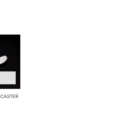
ECASTER