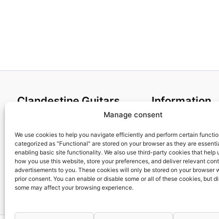
Clandestine Guitars
Information
Manage consent
About us
Terms and Condit
Home
Cookies policy
We use cookies to help you navigate efficiently and perform certain functi
categorized as "Functional" are stored on your browser as they are essentia
Shop
Privacy Policy
enabling basic site functionality. We also use third-party cookies that help
My account
Returns & Exchan
how you use this website, store your preferences, and deliver relevant con
advertisements to you. These cookies will only be stored on your browser 
Contact us
Payment and ship
prior consent. You can enable or disable some or all of these cookies, but d
FAQs
some may affect your browsing experience.