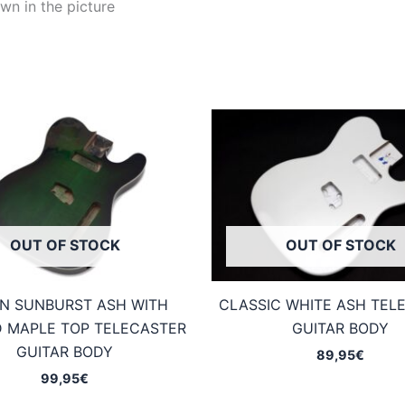
wn in the picture
OUT OF STOCK
OUT OF STOCK
N SUNBURST ASH WITH
CLASSIC WHITE ASH TEL
 MAPLE TOP TELECASTER
GUITAR BODY
GUITAR BODY
89,95
€
99,95
€