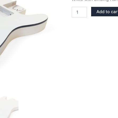
WHITE
Add to car
WITH
BINDING
ASH
TELECASTER
GUITAR
BODY
quantity