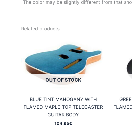
-The color may be slightly different from that sho
Related products
OUT OF STOCK
BLUE TINT MAHOGANY WITH
GREE
FLAMED MAPLE TOP TELECASTER
FLAMED
GUITAR BODY
104,95
€