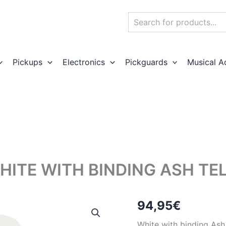
Search
Pickups
Electronics
Pickguards
Musical A
HITE WITH BINDING ASH TE
94,95
€
White with binding Ash 