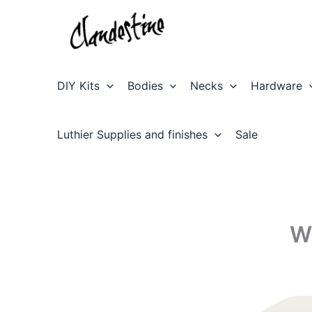
Skip
to
content
DIY Kits
Bodies
Necks
Hardware
Luthier Supplies and finishes
Sale
W