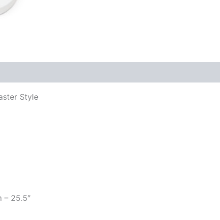
aster Style
m – 25.5″