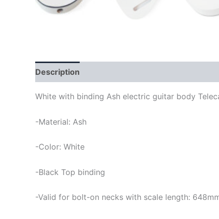
Description
White with binding Ash electric guitar body Telec
-Material: Ash
-Color: White
-Black Top binding
-Valid for bolt-on necks with scale length: 648m