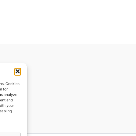
ions
ons. Cookies
l for
 us analyze
ges
tent and
with your
ping
isabling