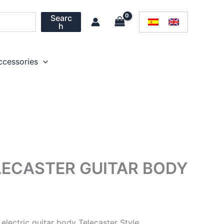
Searc
h
ccessories
LECASTER GUITAR BODY
electric guitar body Telecaster Style