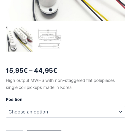
Price
15,95
€
–
44,95
€
range:
High output MWHS with non-staggered flat polepieces
single coil pickups made in Korea
15,95€
Position
through
44,95€