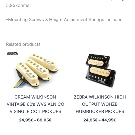
5,95kohms
-Mounting Screws & Height Adjustment Springs included
Related products
CREAM WILKINSON
ZEBRA WILKINSON HIGH
VINTAGE 60’s WVS ALNICO
OUTPUT WOHZB
V SINGLE COIL PICKUPS
HUMBUCKER PICKUPS
Price
Price
24,95
€
–
69,95
€
24,95
€
–
44,95
€
range:
range:
24,95€
24,95€
through
through