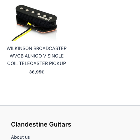
69,95€
44,95€
WILKINSON BROADCASTER
WVOB ALNICO V SINGLE
COIL TELECASTER PICKUP
36,95
€
Clandestine Guitars
About us