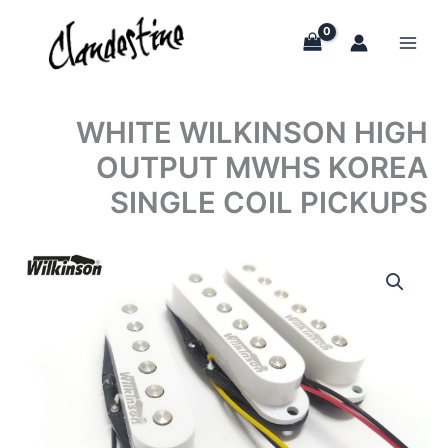
Skip
to
content
WHITE WILKINSON HIGH
OUTPUT MWHS KOREA
SINGLE COIL PICKUPS