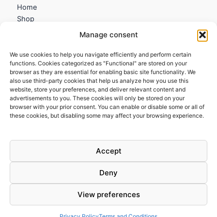
Home
Shop
My account
Manage consent
Contact us
We use cookies to help you navigate efficiently and perform certain
Information
functions. Cookies categorized as "Functional" are stored on your
browser as they are essential for enabling basic site functionality. We
Terms and Conditions
also use third-party cookies that help us analyze how you use this
website, store your preferences, and deliver relevant content and
Cookies policy
advertisements to you. These cookies will only be stored on your
Privacy Policy
browser with your prior consent. You can enable or disable some or all of
Returns & Exchanges
these cookies, but disabling some may affect your browsing experience.
Payment and shipping
FAQs
Accept
Deny
View preferences
Todos los derechos © 2026 | Clandestine Guitars
Privacy Policy
Terms and Conditions