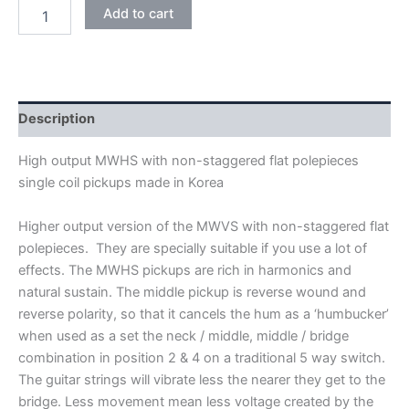
WHITE
Add to cart
WILKINSON
HIGH
OUTPUT
MWHS
KOREA
SINGLE
Description
COIL
PICKUPS
High output MWHS with non-staggered flat polepieces
quantity
single coil pickups made in Korea
Higher output version of the MWVS with non-staggered flat
polepieces. They are specially suitable if you use a lot of
effects. The MWHS pickups are rich in harmonics and
natural sustain. The middle pickup is reverse wound and
reverse polarity, so that it cancels the hum as a ‘humbucker’
when used as a set the neck / middle, middle / bridge
combination in position 2 & 4 on a traditional 5 way switch.
The guitar strings will vibrate less the nearer they get to the
bridge. Less movement mean less voltage created by the