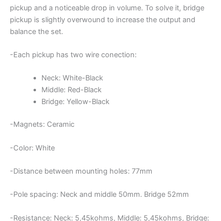
pickup and a noticeable drop in volume. To solve it, bridge
pickup is slightly overwound to increase the output and
balance the set.
-Each pickup has two wire conection:
Neck: White-Black
Middle: Red-Black
Bridge: Yellow-Black
-Magnets: Ceramic
-Color: White
-Distance between mounting holes: 77mm
-Pole spacing: Neck and middle 50mm. Bridge 52mm
-Resistance: Neck: 5,45kohms, Middle: 5,45kohms, Bridge: