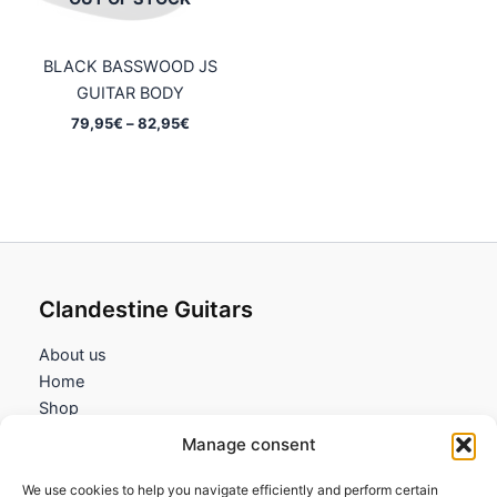
BLACK BASSWOOD JS
GUITAR BODY
Price
79,95
€
–
82,95
€
range:
79,95€
through
82,95€
Clandestine Guitars
About us
Home
Shop
My account
Manage consent
Contact us
We use cookies to help you navigate efficiently and perform certain