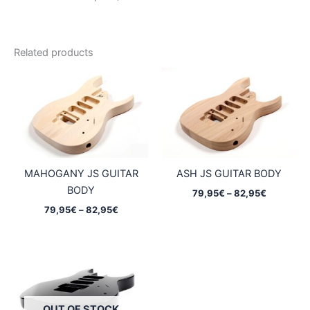
Related products
MAHOGANY JS GUITAR
ASH JS GUITAR BODY
BODY
Price
79,95
€
–
82,95
€
range:
Price
79,95
€
–
82,95
€
79,95€
range:
through
79,95€
82,95€
through
82,95€
OUT OF STOCK