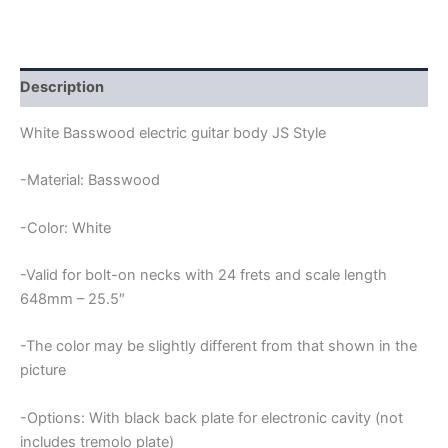
JS
GUITAR
BODY
quantity
Description
White Basswood electric guitar body JS Style
-Material: Basswood
-Color: White
-Valid for bolt-on necks with 24 frets and scale length
648mm – 25.5″
-The color may be slightly different from that shown in the
picture
-Options: With black back plate for electronic cavity (not
includes tremolo plate)