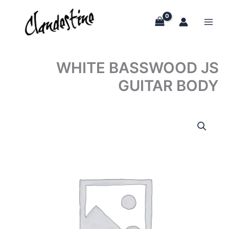
Skip
to
content
WHITE BASSWOOD JS
GUITAR BODY