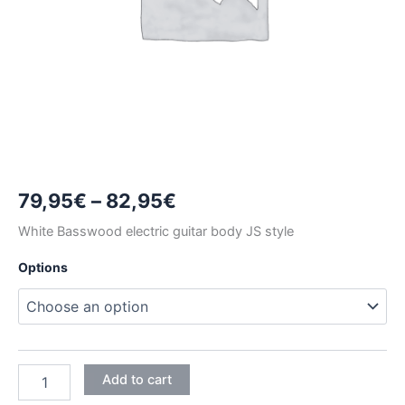
Price
79,95
€
–
82,95
€
range:
White Basswood electric guitar body JS style
79,95€
Options
through
82,95€
WHITE
Add to cart
BASSWOOD