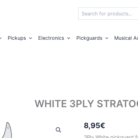
Search
Pickups
Electronics
Pickguards
Musical A
WHITE 3PLY STRAT
8,95
€
3Ply White pickguard fo