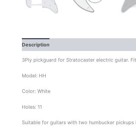
Description
3Ply pickguard for Stratocaster electric guitar.
Model: HH
Color: White
Holes: 11
Suitable for guitars with two humbucker pickups 