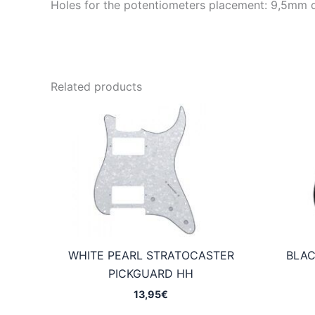
Holes for the potentiometers placement: 9,5mm 
Related products
WHITE PEARL STRATOCASTER
BLAC
PICKGUARD HH
13,95
€