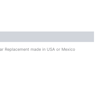
uitar Replacement made in USA or Mexico