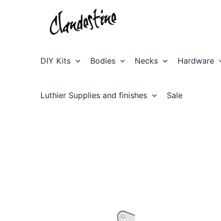
Skip
to
content
DIY Kits
Bodies
Necks
Hardware
Luthier Supplies and finishes
Sale