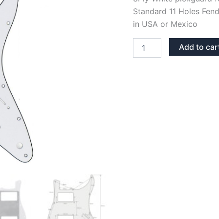
Standard 11 Holes Fend
in USA or Mexico
WHITE
Add to car
3PLY
STRATOCASTER
PICKGUARD
HH
quantity