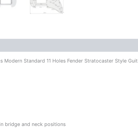
 Fits Modern Standard 11 Holes Fender Stratocaster Style G
in bridge and neck positions