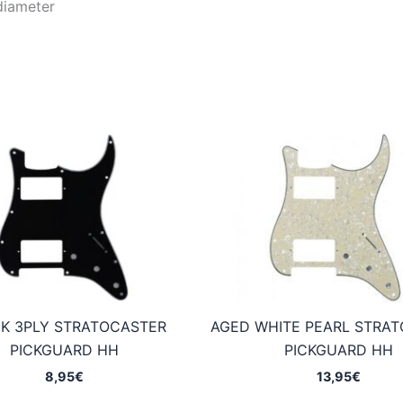
diameter
K 3PLY STRATOCASTER
AGED WHITE PEARL STRA
PICKGUARD HH
PICKGUARD HH
8,95
€
13,95
€