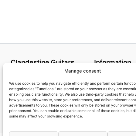
Clandestine Guitars
Information
Manage consent
About us
Terms and Condit
Home
Cookies policy
We use cookies to help you navigate efficiently and perform certain functi
categorized as "Functional" are stored on your browser as they are essentia
Shop
Privacy Policy
enabling basic site functionality. We also use third-party cookies that help
My account
Returns & Exchan
how you use this website, store your preferences, and deliver relevant con
advertisements to you. These cookies will only be stored on your browser 
Contact us
Payment and ship
prior consent. You can enable or disable some or all of these cookies, but d
FAQs
some may affect your browsing experience.