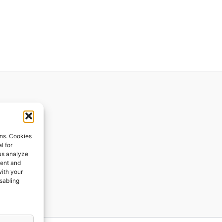
ions
ons. Cookies
l for
 us analyze
ges
tent and
with your
ping
isabling