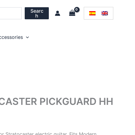
Searc
h
ccessories
OCASTER PICKGUARD HH
r Stratocaster electric guitar. Fits Modern