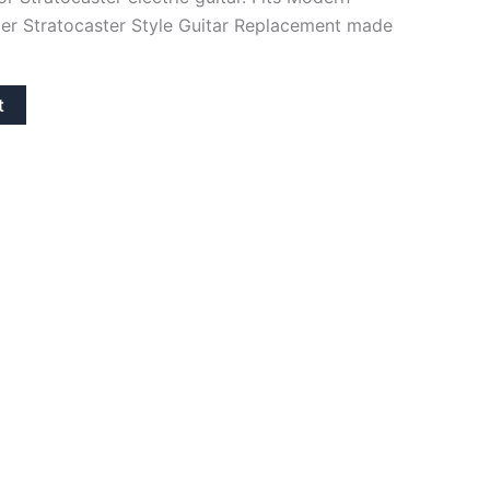
er Stratocaster Style Guitar Replacement made
t