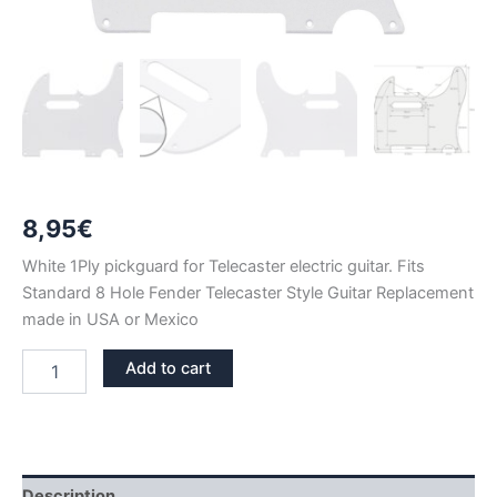
8,95
€
White 1Ply pickguard for Telecaster electric guitar. Fits
Standard 8 Hole Fender Telecaster Style Guitar Replacement
made in USA or Mexico
WHITE
Add to cart
1PLY
TELECASTER
PICKGUARD
quantity
Description