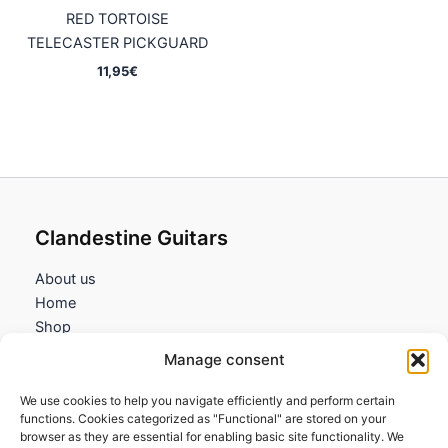
RED TORTOISE
TELECASTER PICKGUARD
11,95
€
Clandestine Guitars
About us
Home
Shop
My account
Manage consent
Contact us
We use cookies to help you navigate efficiently and perform certain
Information
functions. Cookies categorized as "Functional" are stored on your
browser as they are essential for enabling basic site functionality. We