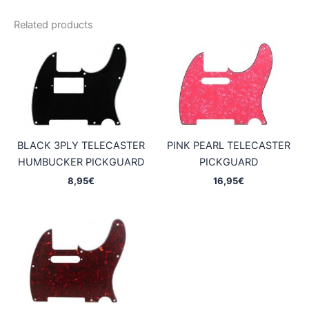
Related products
BLACK 3PLY TELECASTER
PINK PEARL TELECASTER
HUMBUCKER PICKGUARD
PICKGUARD
8,95
€
16,95
€