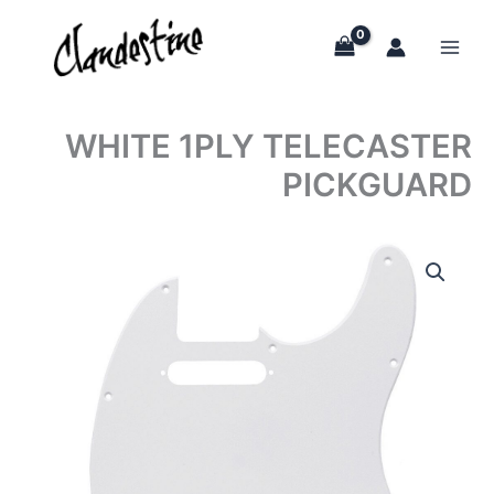
Skip
to
content
WHITE 1PLY TELECASTER
PICKGUARD