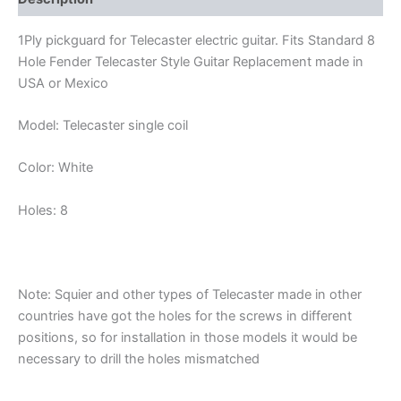
1Ply pickguard for Telecaster electric guitar. Fits Standard 8
Hole Fender Telecaster Style Guitar Replacement made in
USA or Mexico
Model: Telecaster single coil
Color: White
Holes: 8
Note: Squier and other types of Telecaster made in other
countries have got the holes for the screws in different
positions, so for installation in those models it would be
necessary to drill the holes mismatched