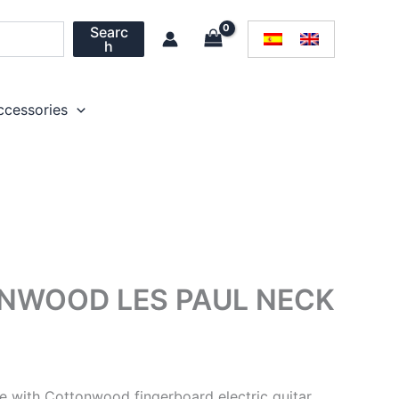
Searc
h
ccessories
ONWOOD LES PAUL NECK
le with Cottonwood fingerboard electric guitar