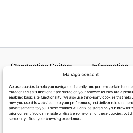
Clandestine Guitars
Information
Manage consent
About us
Terms and Condit
Home
Cookies policy
We use cookies to help you navigate efficiently and perform certain functi
categorized as "Functional" are stored on your browser as they are essentia
Shop
Privacy Policy
enabling basic site functionality. We also use third-party cookies that help
My account
Returns & Exchan
how you use this website, store your preferences, and deliver relevant con
advertisements to you. These cookies will only be stored on your browser 
Contact us
Payment and ship
prior consent. You can enable or disable some or all of these cookies, but d
FAQs
some may affect your browsing experience.