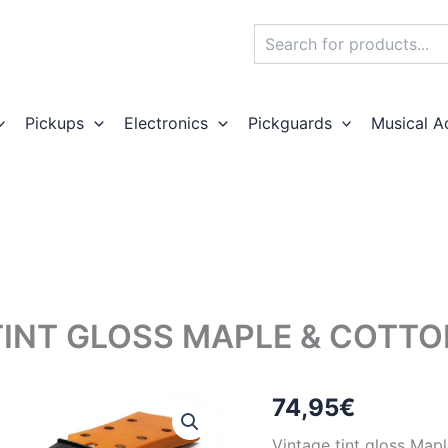
Search
Pickups
Electronics
Pickguards
Musical A
TINT GLOSS MAPLE & COTT
74,95
€
Vintage tint gloss Map