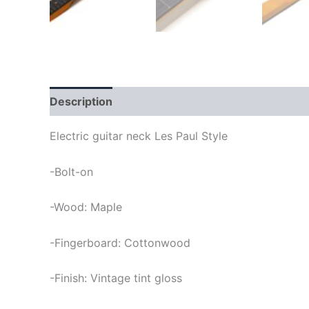
Description
Electric guitar neck Les Paul Style
-Bolt-on
-Wood: Maple
-Fingerboard: Cottonwood
-Finish: Vintage tint gloss