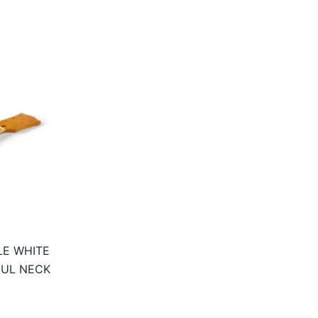
LE WHITE
AUL NECK