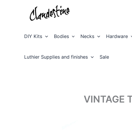
Skip
to
content
DIY Kits
Bodies
Necks
Hardware
Luthier Supplies and finishes
Sale
VINTAGE 