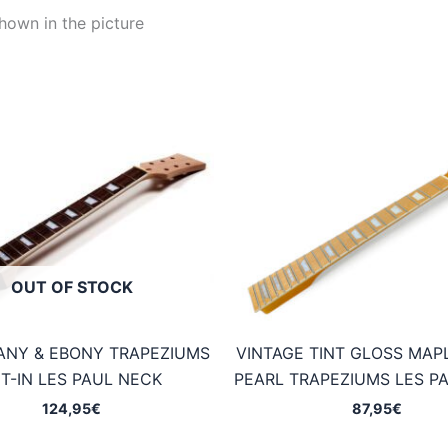
hown in the picture
OUT OF STOCK
NY & EBONY TRAPEZIUMS
VINTAGE TINT GLOSS MAP
T-IN LES PAUL NECK
PEARL TRAPEZIUMS LES P
124,95
€
87,95
€