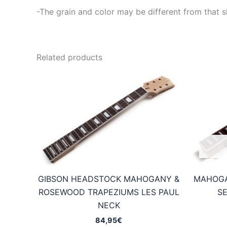
-The grain and color may be different from that s
Related products
GIBSON HEADSTOCK MAHOGANY &
MAHOGA
ROSEWOOD TRAPEZIUMS LES PAUL
SE
NECK
84,95
€