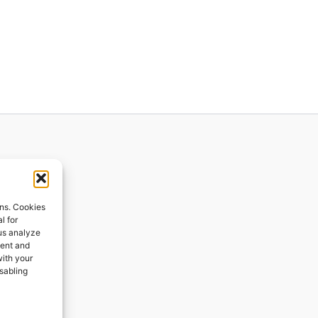
ions
ons. Cookies
l for
 us analyze
ges
tent and
with your
ping
isabling