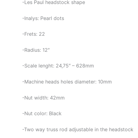
-Les Paul headstock shape
-Inalys: Pearl dots
-Frets: 22
-Radius: 12″
-Scale lenght: 24,75″ – 628mm
-Machine heads holes diameter: 10mm
-Nut width: 42mm
-Nut color: Black
-Two way truss rod adjustable in the headstock