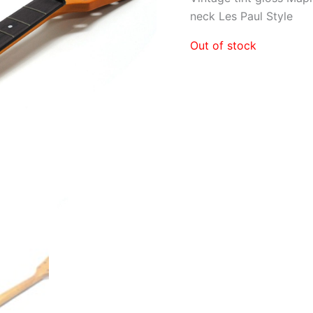
neck Les Paul Style
Out of stock