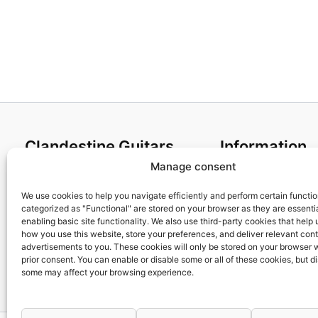
Clandestine Guitars
Information
Manage consent
About us
Terms and Condit
Home
Cookies policy
We use cookies to help you navigate efficiently and perform certain functi
categorized as "Functional" are stored on your browser as they are essentia
Shop
Privacy Policy
enabling basic site functionality. We also use third-party cookies that help
My account
Returns & Exchan
how you use this website, store your preferences, and deliver relevant con
advertisements to you. These cookies will only be stored on your browser 
Contact us
Payment and ship
prior consent. You can enable or disable some or all of these cookies, but d
FAQs
some may affect your browsing experience.