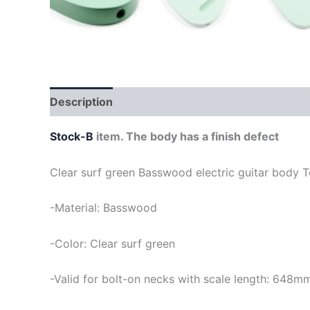
Description
Stock-B
item. The body has a finish defect
Clear surf green Basswood electric guitar body T
-Material: Basswood
-Color: Clear surf green
-Valid for bolt-on necks with scale length: 648m