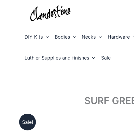
Skip
to
content
DIY Kits
Bodies
Necks
Hardware
Luthier Supplies and finishes
Sale
SURF GRE
Sale!