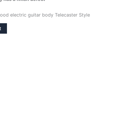
is:
ood electric guitar body Telecaster Style
64,95€.
t