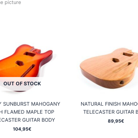
e picture
OUT OF STOCK
Y SUNBURST MAHOGANY
NATURAL FINISH MAH
H FLAMED MAPLE TOP
TELECASTER GUITAR 
ECASTER GUITAR BODY
89,95
€
104,95
€