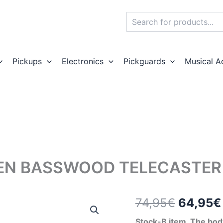
Search
Pickups
Electronics
Pickguards
Musical A
EN BASSWOOD TELECASTER 
Origina
74,95
€
64,95
€
price
Stock-B item. The body