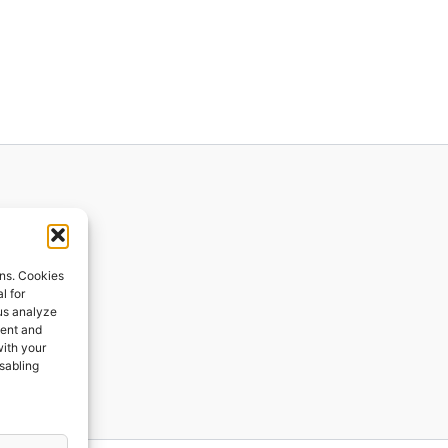
ions
ons. Cookies
l for
 us analyze
ges
tent and
with your
ping
isabling