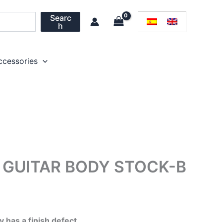
Searc
h
ccessories
GUITAR BODY STOCK-B
l
Current
price
 has a finish defect