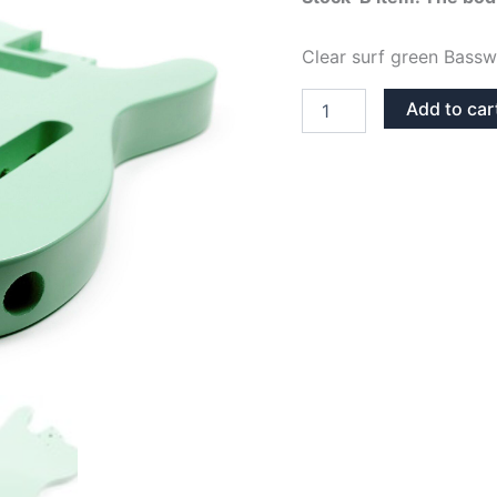
was:
Clear surf green Bassw
74,95€.
SURF
Add to car
GREEN
BASSWOOD
TELECASTER
GUITAR
BODY
STOCK-
B
quantity