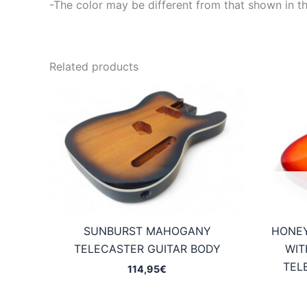
-The color may be different from that shown in th
Related products
SUNBURST MAHOGANY
HONE
TELECASTER GUITAR BODY
WIT
TEL
114,95
€