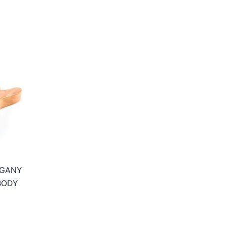
OGANY
BODY