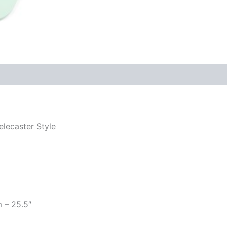
elecaster Style
m – 25.5″