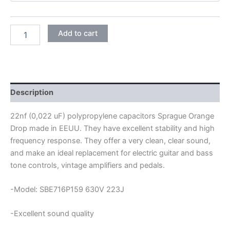
SPRAGUE
Add to cart
ORANGE
DROP
POLYPROPYLENE
CAPACITORS
22NF
630V
Description
quantity
22nf (0,022 uF) polypropylene capacitors Sprague Orange
Drop made in EEUU. They have excellent stability and high
frequency response. They offer a very clean, clear sound,
and make an ideal replacement for electric guitar and bass
tone controls, vintage amplifiers and pedals.
-Model: SBE716P159 630V 223J
-Excellent sound quality