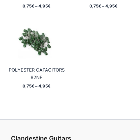
Price
Price
0,75
€
–
4,95
€
0,75
€
–
4,95
€
range:
range:
0,75€
0,75€
through
through
4,95€
4,95€
POLYESTER CAPACITORS
82NF
Price
0,75
€
–
4,95
€
range:
0,75€
through
4,95€
Clandestine Guitars