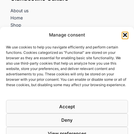
About us
Home
Shop
My account
Manage consent
Contact us
We use cookies to help you navigate efficiently and perform certain
Information
functions. Cookies categorized as "Functional" are stored on your
browser as they are essential for enabling basic site functionality. We
Terms and Conditions
also use third-party cookies that help us analyze how you use this
website, store your preferences, and deliver relevant content and
Cookies policy
advertisements to you. These cookies will only be stored on your
Privacy Policy
browser with your prior consent. You can enable or disable some or all of
Returns & Exchanges
these cookies, but disabling some may affect your browsing experience.
Payment and shipping
FAQs
Accept
Deny
View preferences