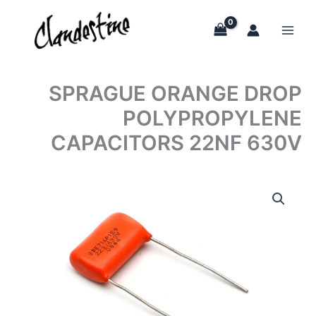
Skip
to
content
SPRAGUE ORANGE DROP
POLYPROPYLENE
CAPACITORS 22NF 630V