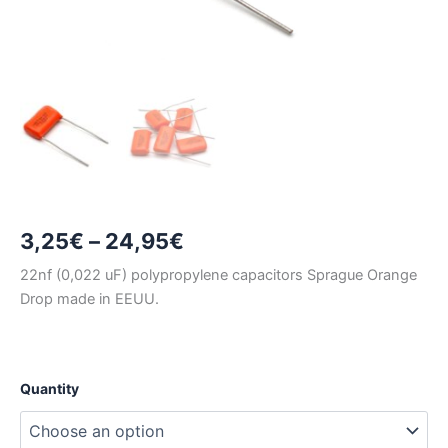
Price
3,25
€
–
24,95
€
range:
22nf (0,022 uF) polypropylene capacitors Sprague Orange
Drop made in EEUU.
3,25€
through
24,95€
Quantity