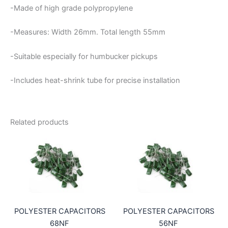
-Made of high grade polypropylene
-Measures: Width 26mm. Total length 55mm
-Suitable especially for humbucker pickups
-Includes heat-shrink tube for precise installation
Related products
POLYESTER CAPACITORS
POLYESTER CAPACITORS
68NF
56NF