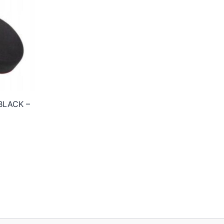
BLACK –