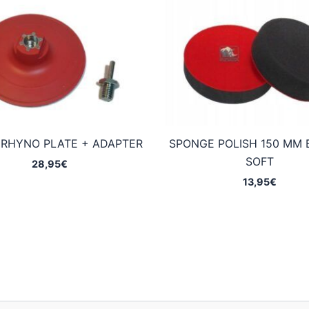
 RHYNO PLATE + ADAPTER
SPONGE POLISH 150 MM 
SOFT
28,95
€
13,95
€