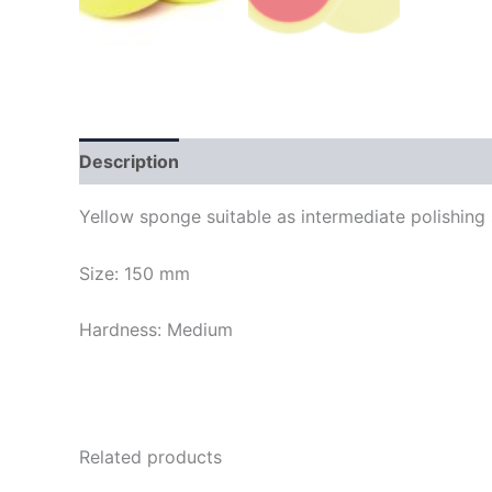
Description
Yellow sponge suitable as intermediate polishing s
Size: 150 mm
Hardness: Medium
Related products