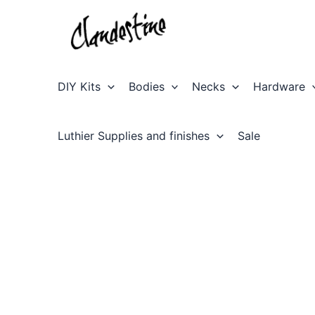
Skip
to
content
DIY Kits
Bodies
Necks
Hardware
Luthier Supplies and finishes
Sale