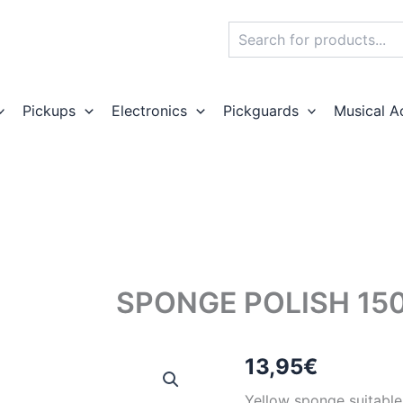
Search
Pickups
Electronics
Pickguards
Musical A
SPONGE POLISH 15
13,95
€
Yellow sponge suitable 