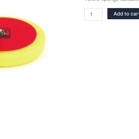
SPONGE
Add to car
POLISH
150
MM
YELLOW
-
MEDIUM
quantity