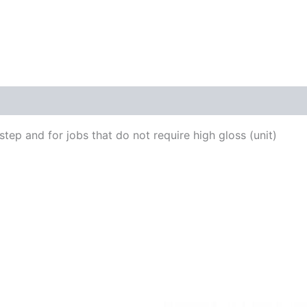
tep and for jobs that do not require high gloss (unit)