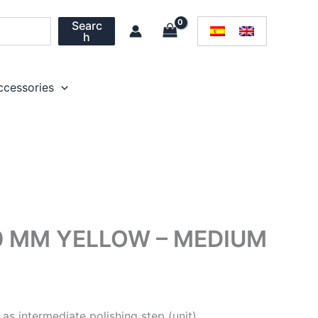
Searc
h
ccessories
0 MM YELLOW – MEDIUM
as intermediate polishing step (unit)