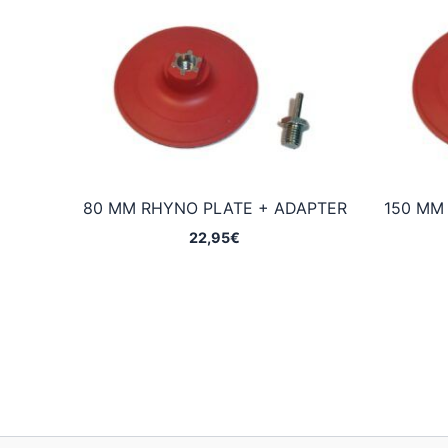
80 MM RHYNO PLATE + ADAPTER
150 MM
22,95
€