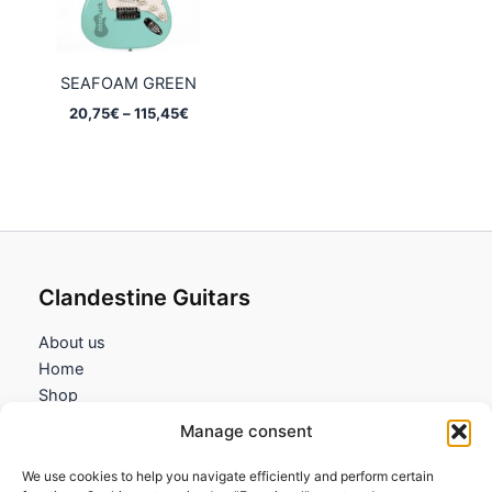
SEAFOAM GREEN
Price
20,75
€
–
115,45
€
range:
20,75€
through
115,45€
Clandestine Guitars
About us
Home
Shop
My account
Manage consent
Contact us
We use cookies to help you navigate efficiently and perform certain
Information