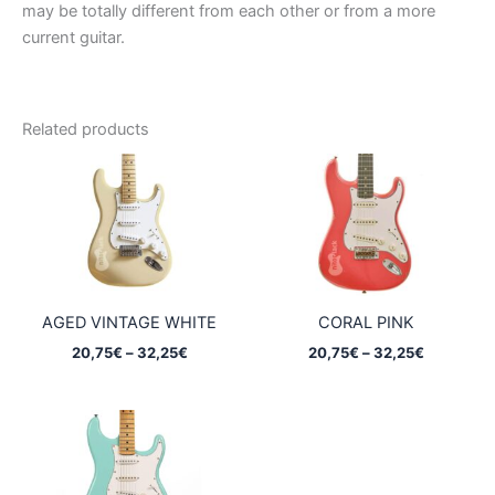
may be totally different from each other or from a more
current guitar.
Related products
AGED VINTAGE WHITE
CORAL PINK
Price
Price
20,75
€
–
32,25
€
20,75
€
–
32,25
€
range:
range:
20,75€
20,75€
through
through
32,25€
32,25€