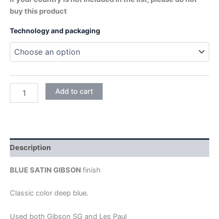
buy this product
Technology and packaging
SATIN
Add to cart
BLUE
quantity
Description
BLUE SATIN GIBSON
finish
Classic color deep blue.
Used both Gibson SG and Les Paul