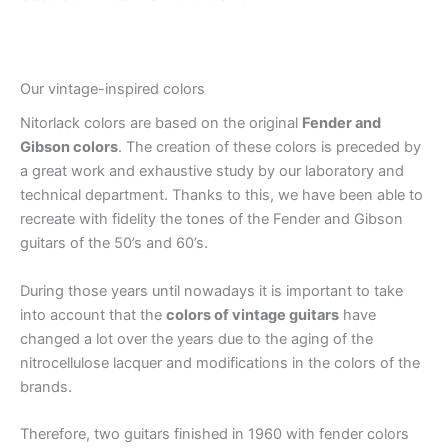
Our vintage-inspired colors
Nitorlack colors are based on the original
Fender and
Gibson colors
. The creation of these colors is preceded by
a great work and exhaustive study by our laboratory and
technical department. Thanks to this, we have been able to
recreate with fidelity the tones of the Fender and Gibson
guitars of the 50’s and 60’s.
During those years until nowadays it is important to take
into account that the
colors of vintage guitars
have
changed a lot over the years due to the aging of the
nitrocellulose lacquer and modifications in the colors of the
brands.
Therefore, two guitars finished in 1960 with fender colors