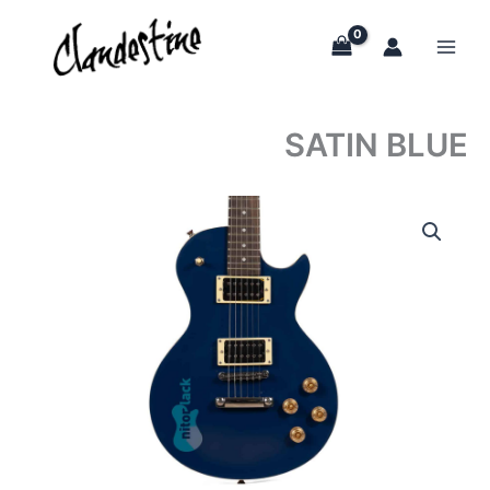
Skip
to
content
SATIN BLUE