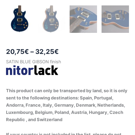
Price
20,75
€
–
32,25
€
range:
SATIN BLUE GIBSON finish
20,75€
through
This product can only be transported by land, so it is only
32,25€
sent to the following destinations: Spain, Portugal,
Andorra, France, Italy, Germany, Denmark, Netherlands,
Luxembourg, Belgium, Poland, Austria, Hungary, Czech
Republic , and Switzerland
If your country is not included in the list, please do not