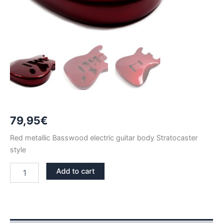
79,95
€
Red metallic Basswood electric guitar body Stratocaster
style
RED
Add to cart
METALLIC
BASSWOOD
STRATOCASTER
GUITAR
BODY