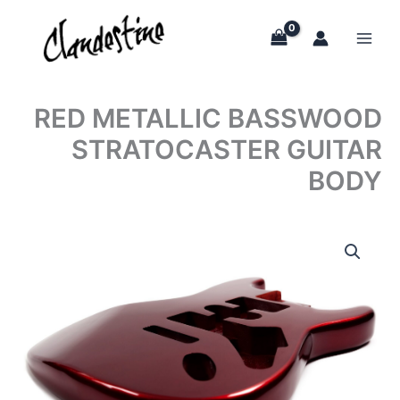
Skip
to
content
RED METALLIC BASSWOOD
STRATOCASTER GUITAR
BODY