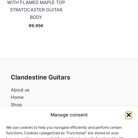
WITH FLAMED MAPLE TOP
STRATOCASTER GUITAR
BODY
99,95
€
Clandestine Guitars
About us
Home
Shop
My account
Manage consent
Contact us
We use cookies to help you navigate efficiently and perform certain
Information
functions. Cookies categorized as "Functional" are stored on your