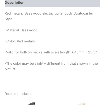
quantity
Description
Red metallic Basswood electric guitar body Stratocaster
Style
-Material: Basswood
-Color: Red metallic
-Valid for bolt-on necks with scale length: 648mm – 25.5″
-The color may be slightly different from that shown in the
picture
Related products