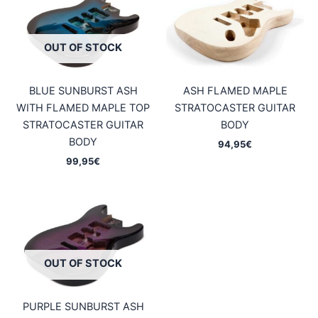
OUT OF STOCK
BLUE SUNBURST ASH
ASH FLAMED MAPLE
WITH FLAMED MAPLE TOP
STRATOCASTER GUITAR
STRATOCASTER GUITAR
BODY
BODY
94,95
€
99,95
€
OUT OF STOCK
PURPLE SUNBURST ASH