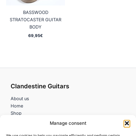
BASSWOOD
STRATOCASTER GUITAR
BODY
69,95
€
Clandestine Guitars
About us
Home
Shop
My account
Manage consent
Contact us
We use cookies to help you navigate efficiently and perform certain