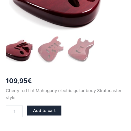
109,95
€
Cherry red tint Mahogany electric guitar body Stratocaster
style
CHERRY
Add to cart
RED
TINT
MAHOGANY