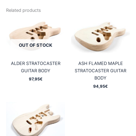
Related products
OUT OF STOCK
ALDER STRATOCASTER
ASH FLAMED MAPLE
GUITAR BODY
STRATOCASTER GUITAR
BODY
97,95
€
94,95
€