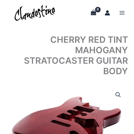
Skip
to
content
CHERRY RED TINT
MAHOGANY
STRATOCASTER GUITAR
BODY