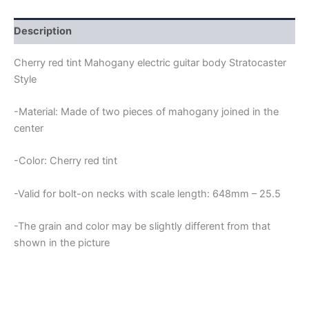
STRATOCASTER
GUITAR
BODY
Description
quantity
Cherry red tint Mahogany electric guitar body Stratocaster
Style
-Material: Made of two pieces of mahogany joined in the
center
-Color: Cherry red tint
-Valid for bolt-on necks with scale length: 648mm – 25.5
-The grain and color may be slightly different from that
shown in the picture