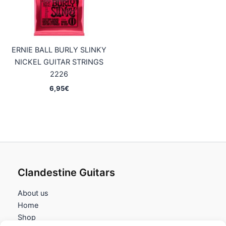
ERNIE BALL BURLY SLINKY
NICKEL GUITAR STRINGS
2226
6,95
€
Clandestine Guitars
About us
Home
Shop