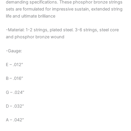
demanding specifications. These phosphor bronze strings
sets are formulated for impressive sustain, extended string
life and ultimate brilliance
-Material: 1-2 strings, plated steel. 3-6 strings, steel core
and phosphor bronze wound
-Gauge:
E – .012″
B – .016″
G – .024″
D – .032″
A – .042″