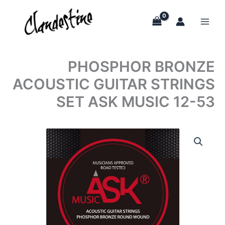
Skip
to
content
PHOSPHOR BRONZE
ACOUSTIC GUITAR STRINGS
SET ASK MUSIC 12-53