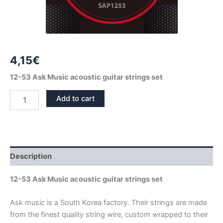
4,15
€
12-53 Ask Music acoustic guitar strings set
PHOSPHOR
Add to cart
BRONZE
ACOUSTIC
GUITAR
STRINGS
SET
ASK
Description
MUSIC
12-
12-53 Ask Music acoustic guitar strings set
53
quantity
Ask music is a South Korea factory. Their strings are made
from the finest quality string wire, custom wrapped to their