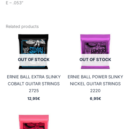
E – .053″
Related products
OUT OF STOCK
OUT OF STOCK
ERNIE BALL EXTRA SLINKY
ERNIE BALL POWER SLINKY
COBALT GUITAR STRINGS
NICKEL GUITAR STRINGS
2725
2220
12,95
€
6,95
€