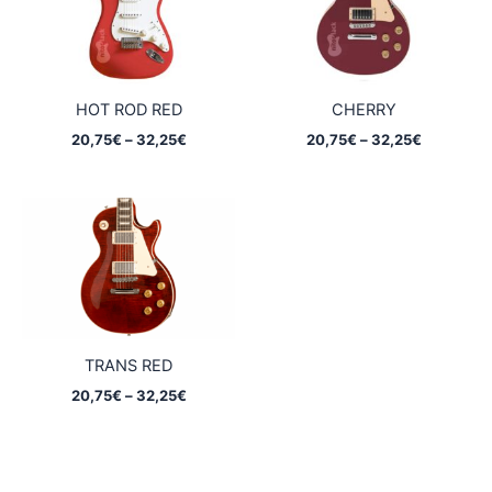
HOT ROD RED
CHERRY
Price
Price
20,75
€
–
32,25
€
20,75
€
–
32,25
€
range:
range:
20,75€
20,75€
through
through
32,25€
32,25€
TRANS RED
Price
20,75
€
–
32,25
€
range:
20,75€
through
32,25€