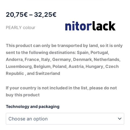
Price
20,75
€
–
32,25
€
range:
PEARLY colour
20,75€
through
This product can only be transported by land, so it is only
sent to the following destinations: Spain, Portugal,
32,25€
Andorra, France, Italy, Germany, Denmark, Netherlands,
Luxembourg, Belgium, Poland, Austria, Hungary, Czech
Republic , and Switzerland
If your country is not included in the list, please do not
buy this product
Technology and packaging