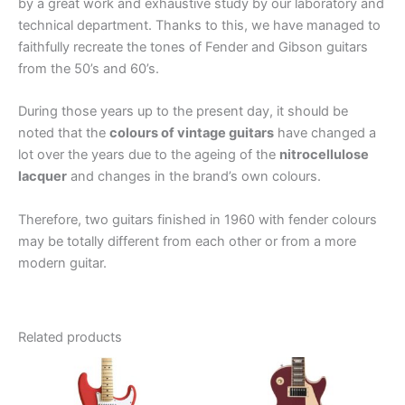
by a great work and exhaustive study by our laboratory and
technical department. Thanks to this, we have managed to
faithfully recreate the tones of Fender and Gibson guitars
from the 50’s and 60’s.
During those years up to the present day, it should be
noted that the
colours of vintage guitars
have changed a
lot over the years due to the ageing of the
nitrocellulose
lacquer
and changes in the brand’s own colours.
Therefore, two guitars finished in 1960 with fender colours
may be totally different from each other or from a more
modern guitar.
Related products