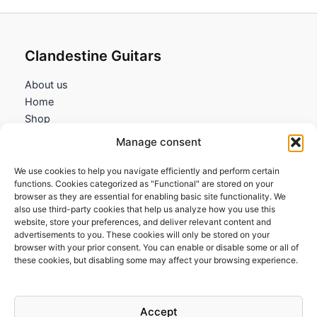
Clandestine Guitars
About us
Home
Shop
My account
Manage consent
Contact us
We use cookies to help you navigate efficiently and perform certain
Information
functions. Cookies categorized as "Functional" are stored on your
browser as they are essential for enabling basic site functionality. We
Terms and Conditions
also use third-party cookies that help us analyze how you use this
website, store your preferences, and deliver relevant content and
Cookies policy
advertisements to you. These cookies will only be stored on your
Privacy Policy
browser with your prior consent. You can enable or disable some or all of
Returns & Exchanges
these cookies, but disabling some may affect your browsing experience.
Payment and shipping
FAQs
Accept