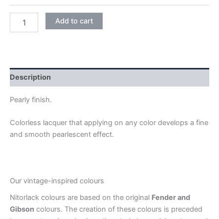
PEARLY
Add to cart
quantity
Description
Pearly finish.
Colorless lacquer that applying on any color develops a fine
and smooth pearlescent effect.
Our vintage-inspired colours
Nitorlack colours are based on the original
Fender and
Gibson
colours. The creation of these colours is preceded