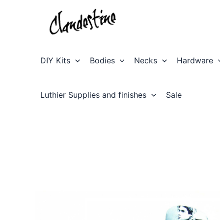
Skip
to
content
DIY Kits
Bodies
Necks
Hardware
Luthier Supplies and finishes
Sale