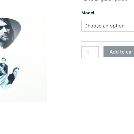
0
Model
t
2
NIRVANA
Add to car
GUITAR
PICKS
quantity