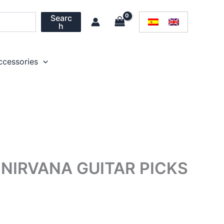
Searc
h
ccessories
NIRVANA GUITAR PICKS
rice
ange: