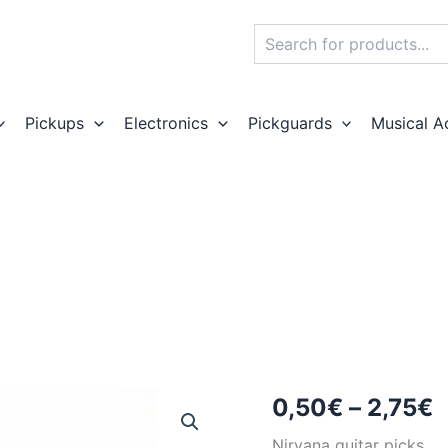
Search
Pickups
Electronics
Pickguards
Musical A
P
0,50
€
–
2,75
€
r
Nirvana guitar picks