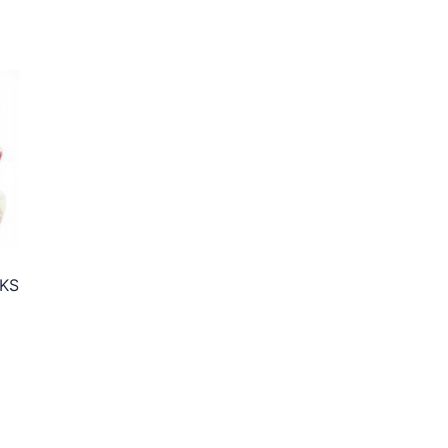
KS
ce
ge:
50€
rough
95€