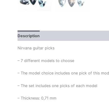
Description
Nirvana guitar picks
– 7 different models to choose
– The model choice includes one pick of this mod
– The set includes one picks of each model
– Thickness: 0,71 mm