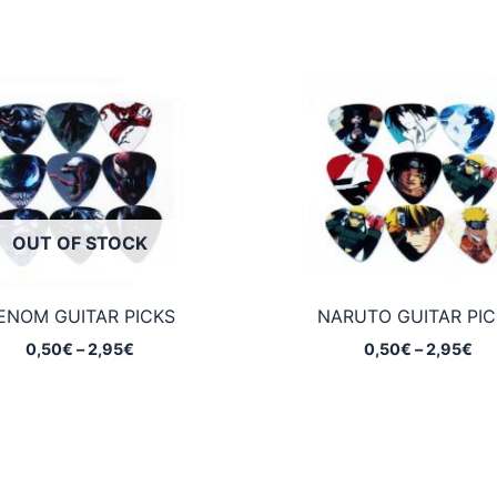
OUT OF STOCK
ENOM GUITAR PICKS
NARUTO GUITAR PIC
Price
Pri
0,50
€
–
2,95
€
0,50
€
–
2,95
€
range:
ran
0,50€
0,
through
th
2,95€
2,