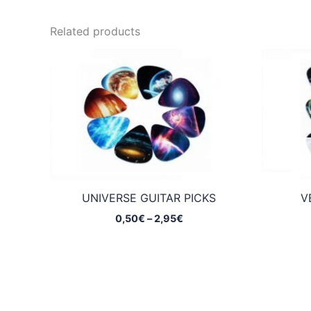
Related products
UNIVERSE GUITAR PICKS
V
Price
0,50
€
–
2,95
€
range:
0,50€
through
2,95€