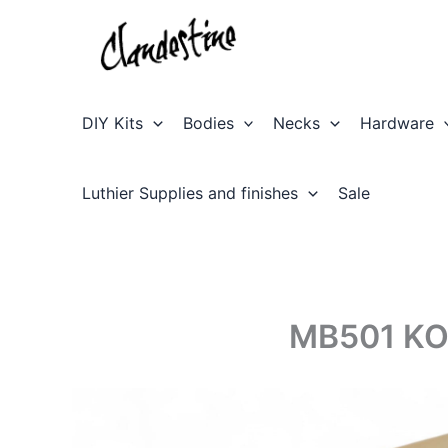
Skip
to
content
DIY Kits
Bodies
Necks
Hardware
Luthier Supplies and finishes
Sale
MB501 KO