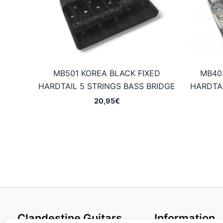
MB501 KOREA BLACK FIXED
MB40
HARDTAIL 5 STRINGS BASS BRIDGE
HARDTAI
20,95
€
Clandestine Guitars
Information