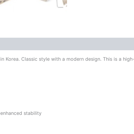
n Korea. Classic style with a modern design. This is a high
 enhanced stability