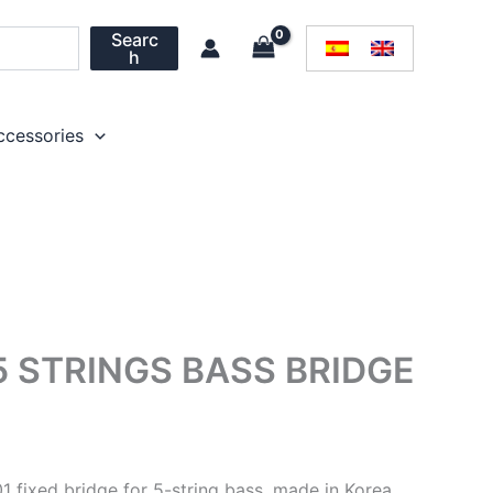
Searc
h
ccessories
5 STRINGS BASS BRIDGE
1 fixed bridge for 5-string bass, made in Korea.