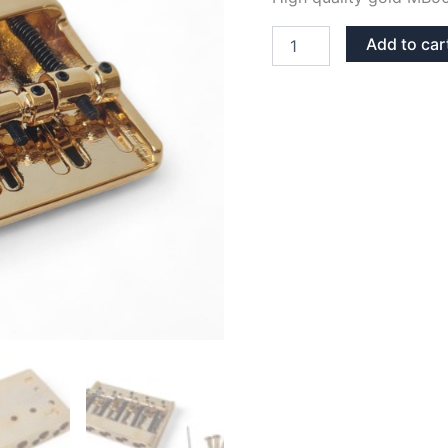
MB501
Add to car
KOREA
GOLD
FIXED
HARDTAIL
5
STRINGS
BASS
BRIDGE
quantity