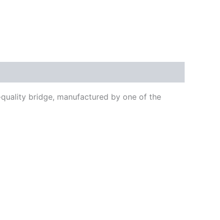
-quality bridge, manufactured by one of the