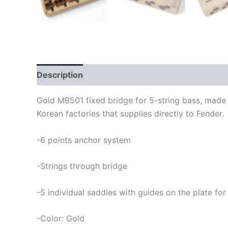
Description
Gold MB501 fixed bridge for 5-string bass, made i
Korean factories that supplies directly to Fender.
-6 points anchor system
-Strings through bridge
-5 individual saddles with guides on the plate for
-Color: Gold