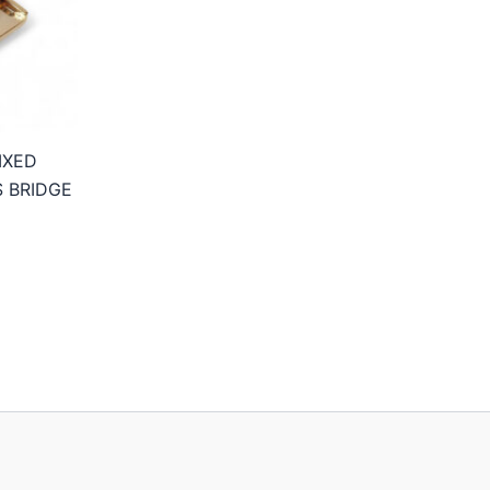
IXED
S BRIDGE