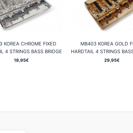
3 KOREA CHROME FIXED
MB403 KOREA GOLD F
L 4 STRINGS BASS BRIDGE
HARDTAIL 4 STRINGS BAS
18,95
€
29,95
€