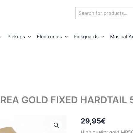
Search
Pickups
Electronics
Pickguards
Musical A
REA GOLD FIXED HARDTAIL 
29,95
€
High quality gold MB50