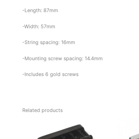
-Length: 87mm
-Width: 57mm
-String spacing: 16mm
-Mounting screw spacing: 14.4mm
-Includes 6 gold screws
Related products