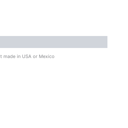
ent made in USA or Mexico