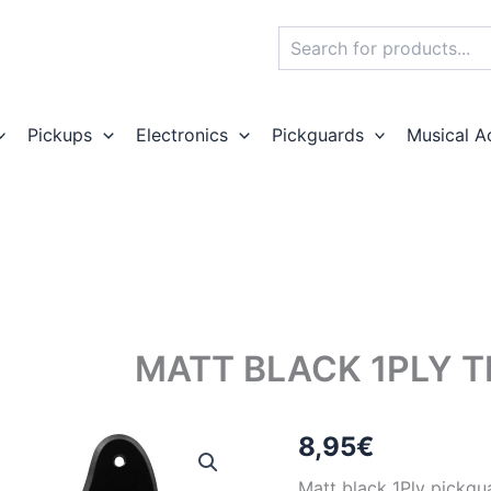
Search
Pickups
Electronics
Pickguards
Musical A
MATT BLACK 1PLY 
8,95
€
Matt black 1Ply pickgua