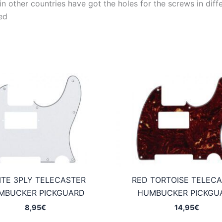
 other countries have got the holes for the screws in differ
ed
TE 3PLY TELECASTER
RED TORTOISE TELEC
MBUCKER PICKGUARD
HUMBUCKER PICKGU
8,95
€
14,95
€