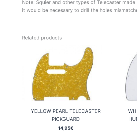
Note: Squier and other types of Telecaster made in
it would be necessary to drill the holes mismatch
Related products
YELLOW PEARL TELECASTER
WHI
PICKGUARD
HU
14,95
€