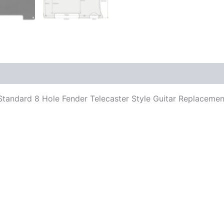
its Standard 8 Hole Fender Telecaster Style Guitar Replacem