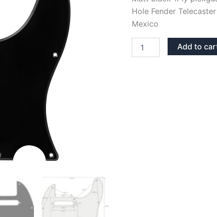
Hole Fender Telecaster
Mexico
MATT
Add to car
BLACK
1PLY
TELECASTER
PICKGUARD
quantity