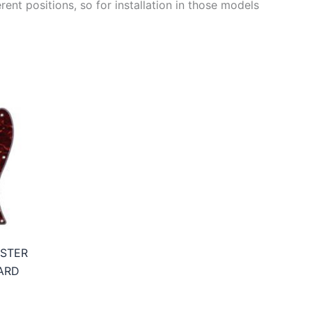
ent positions, so for installation in those models
ASTER
ARD