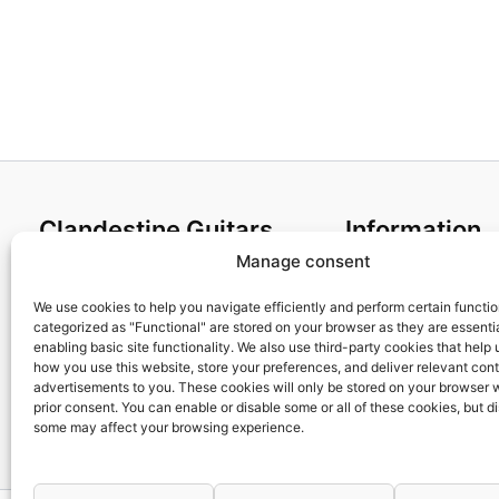
Clandestine Guitars
Information
Manage consent
About us
Terms and Condit
Home
Cookies policy
We use cookies to help you navigate efficiently and perform certain functi
categorized as "Functional" are stored on your browser as they are essentia
Shop
Privacy Policy
enabling basic site functionality. We also use third-party cookies that help
My account
Returns & Exchan
how you use this website, store your preferences, and deliver relevant con
advertisements to you. These cookies will only be stored on your browser 
Contact us
Payment and ship
prior consent. You can enable or disable some or all of these cookies, but d
FAQs
some may affect your browsing experience.