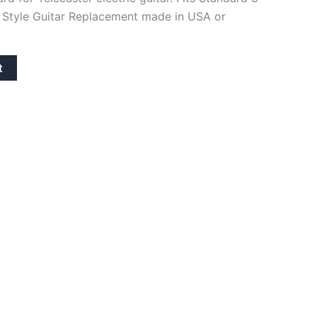
 Style Guitar Replacement made in USA or
t