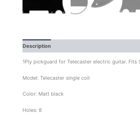
Description
1Ply pickguard for Telecaster electric guitar. F
Model: Telecaster single coil
Color: Matt black
Holes: 8