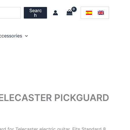
Searc
h
ccessories
TELECASTER PICKGUARD
rd for Telecaster electric guitar. Fits Standard 8