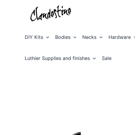
Skip
to
content
DIY Kits
Bodies
Necks
Hardware
Luthier Supplies and finishes
Sale