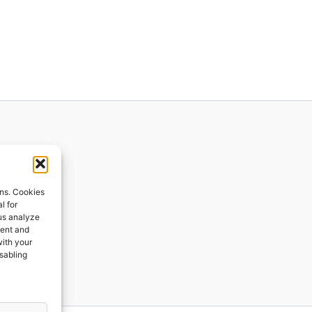
ions
ons. Cookies
l for
 us analyze
ges
tent and
with your
ping
isabling