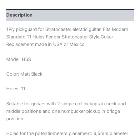
PICKGUARD
HSS
quantity
Description
1Ply pickguard for Stratocaster electric guitar. Fits Modern
Standard 11 Holes Fender Stratocaster Style Guitar
Replacement made in USA or Mexico
Model: HSS
Color: Matt Black
Holes: 11
Suitable for guitars with 2 single coil pickups in neck and
middle positions and one humbucker pickup in bridge
position
Holes for the potentiometers placement: 9,5mm diameter