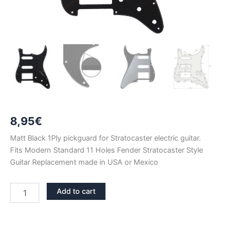
8,95
€
Matt Black 1Ply pickguard for Stratocaster electric guitar.
Fits Modern Standard 11 Holes Fender Stratocaster Style
Guitar Replacement made in USA or Mexico
MATT
Add to cart
BLACK
1PLY
STRATOCASTER