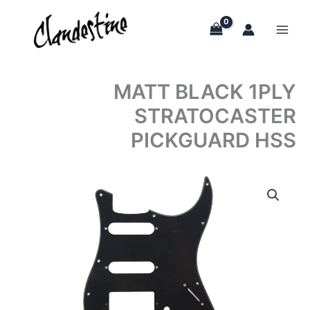
Skip
to
content
MATT BLACK 1PLY
STRATOCASTER
PICKGUARD HSS