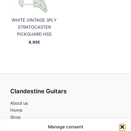
WHITE VINTAGE 3PLY
STRATOCASTER
PICKGUARD HSS
8,95
€
Clandestine Guitars
About us
Home
Shop
My account
Manage consent