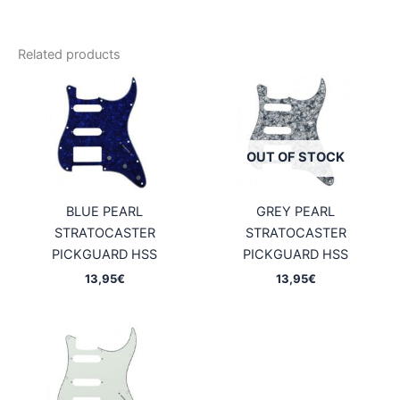
Related products
OUT OF STOCK
BLUE PEARL
GREY PEARL
STRATOCASTER
STRATOCASTER
PICKGUARD HSS
PICKGUARD HSS
13,95
€
13,95
€