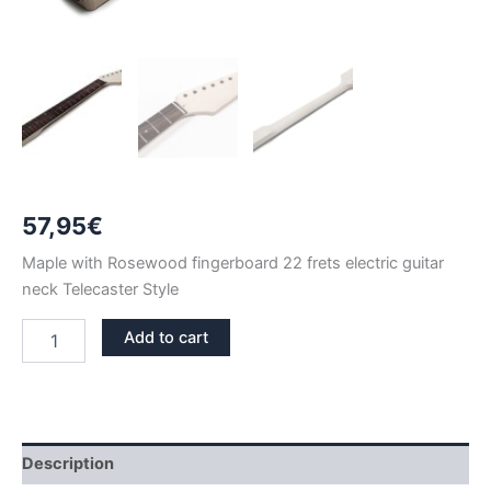
57,95
€
Maple with Rosewood fingerboard 22 frets electric guitar
neck Telecaster Style
MAPLE
Add to cart
&
ROSEWOOD
22
FRETS
TELECASTER
NECK
Description
quantity