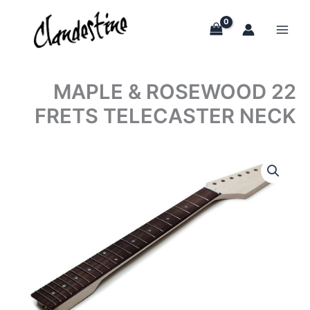
Skip
to
content
MAPLE & ROSEWOOD 22
FRETS TELECASTER NECK