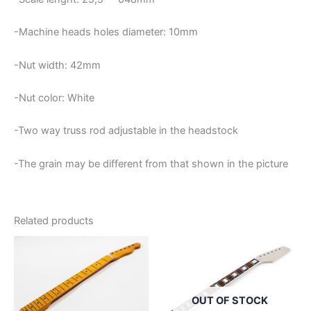
-Machine heads holes diameter: 10mm
-Nut width: 42mm
-Nut color: White
-Two way truss rod adjustable in the headstock
-The grain may be different from that shown in the picture
Related products
OUT OF STOCK