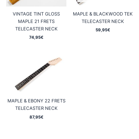
VINTAGE TINT GLOSS
MAPLE & BLACKWOOD TEK
MAPLE 21 FRETS
TELECASTER NECK
TELECASTER NECK
59,95
€
74,95
€
MAPLE & EBONY 22 FRETS
TELECASTER NECK
87,95
€