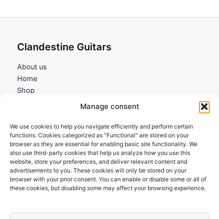
Clandestine Guitars
About us
Home
Shop
My account
Manage consent
Contact us
We use cookies to help you navigate efficiently and perform certain
Information
functions. Cookies categorized as "Functional" are stored on your
browser as they are essential for enabling basic site functionality. We
Terms and Conditions
also use third-party cookies that help us analyze how you use this
website, store your preferences, and deliver relevant content and
Cookies policy
advertisements to you. These cookies will only be stored on your
Privacy Policy
browser with your prior consent. You can enable or disable some or all of
Returns & Exchanges
these cookies, but disabling some may affect your browsing experience.
Payment and shipping
FAQs