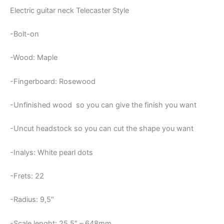
Electric guitar neck Telecaster Style
-Bolt-on
-Wood: Maple
-Fingerboard: Rosewood
-Unfinished wood so you can give the finish you want
-Uncut headstock so you can cut the shape you want
-Inalys: White pearl dots
-Frets: 22
-Radius: 9,5″
-Scale lenght: 25,5″ – 648mm